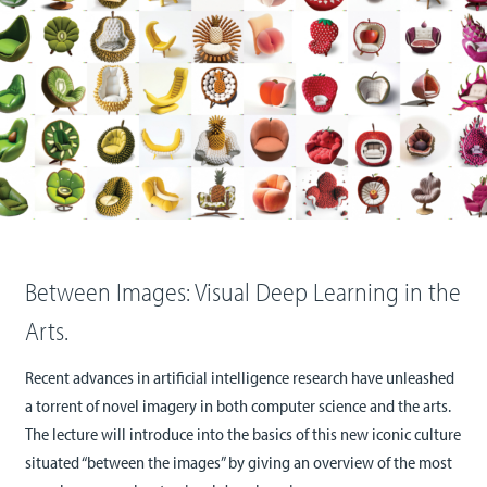
Between Images: Visual Deep Learning in the
Arts.
Recent advances in artificial intelligence research have unleashed
a torrent of novel imagery in both computer science and the arts.
The lecture will introduce into the basics of this new iconic culture
situated “between the images” by giving an overview of the most