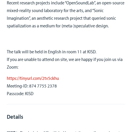
Recent research projects include “OpenSoundLab”, an open-source
mixed-reality sound laboratory for the arts, and “Sonic
Imagination”, an aesthetic research project that queried sonic
spatialization as a medium for (meta-)speculative design.
The talk will be held in English in room 11 at KISD.
If you are unable to attend on site, we are happy if you join us via
Zoom:
https://tinyurl.com/2tv5ckhu
Meeting-ID: 874 7755 2378
Passcode: KISD
Details