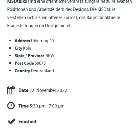
KISDtalks
sind eine öffentliche Veranstaltungsreihe zu relevanten
Positionen und Arbeitsfeldern des Designs. Die KISDtalks
verstehen sich als ein offenes Format, das Raum für aktuelle
Fragestellungen im Design bietet.
Address
Ubierring 40
City
Köln
State / Province
NRW
Post Code
50678
Country
Deutschland
Date
22. November 2022
Time
5:30 pm - 7:00 pm
Finished