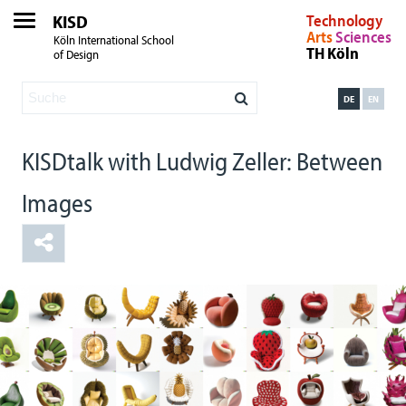
KISD
Technology
Arts
Sciences
Köln International School
TH Köln
of Design
DE
EN
KISDtalk with Ludwig Zeller: Between
Images