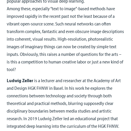
popular approaches to visual deep learning.
Among these, especially “text to image”-based methods have
improved rapidly in the recent past not the least because of a
vibrant open-source scene. Such neural networks can often
transform complex, fantastic and even obscure image descriptions
into coherent, visual results. High-resolution, photorealistic
images of imaginary things can now be created by simple text
inputs. Obviously, this raises a number of questions for the arts –
is this a competition to human creative labor or just a new kind of
tool?
Ludwig Zeller
is a lecturer and researcher at the Academy of Art
and Design HGK FHNW in Basel. In his work he explores the
connections between technology and society through both
theoretical and practical methods, blurring supposedly clear
disciplinary boundaries between media studies and artistic
research. In 2019 Ludwig Zeller led an educational project that
integrated deep learning into the curriculum of the HGK FHNW.