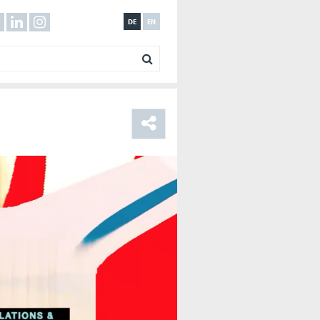
DE
EN