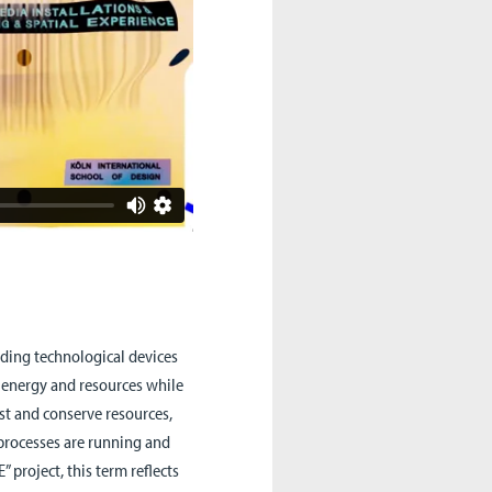
luding technological devices
s energy and resources while
st and conserve resources,
 processes are running and
 project, this term reflects