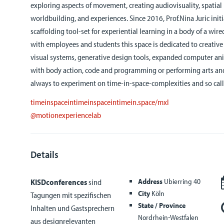
exploring aspects of movement, creating audiovisuality, spatial
worldbuilding, and experiences. Since 2016, Prof.Nina Juric init
scaffolding tool-set for experiential learning in a body of a wi
with employees and students this space is dedicated to creativ
visual systems, generative design tools, expanded computer an
with body action, code and programming or performing arts and
always to experiment on time-in-space-complexities and so calle
timeinspaceintimeinspaceintimein.space/mxl
@motionexperiencelab
Details
Address
Ubierring 40
KISDconferences
sind
City
Köln
Tagungen mit spezifischen
State / Province
Inhalten und Gastsprechern
Nordrhein-Westfalen
aus designrelevanten