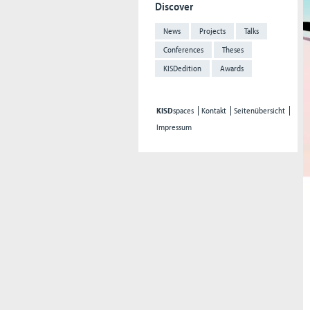
Discover
News
Projects
Talks
Conferences
Theses
KISDedition
Awards
KISD
spaces
Kontakt
Seitenübersicht
Impressum