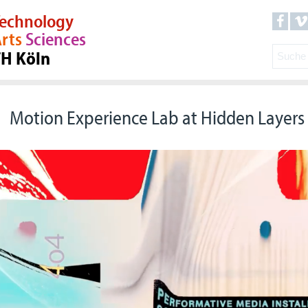
echnology
rts
Sciences
TH Köln
Motion Experience Lab at Hidden Layers