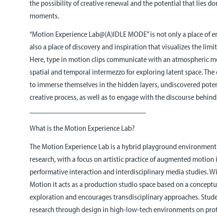
the possibility of creative renewal and the potential that lies 
moments.
“Motion Experience Lab@(A)IDLE MODE” is not only a place of en
also a place of discovery and inspiration that visualizes the lim
Here, type in motion clips communicate with an atmospheric med
spatial and temporal intermezzo for exploring latent space. The 
to immerse themselves in the hidden layers, undiscovered potent
creative process, as well as to engage with the discourse behind 
______________________________
What is the Motion Experience Lab?
The Motion Experience Lab is a hybrid playground environment
research, with a focus on artistic practice of augmented motion 
performative interaction and interdisciplinary media studies. W
Motion it acts as a production studio space based on a concept
exploration and encourages transdisciplinary approaches. Stu
research through design in high-low-tech environments on proto