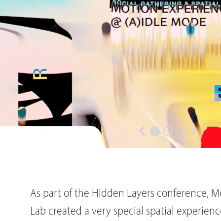
As part of the Hidden Layers conference, M
Lab created a very special spatial experienc