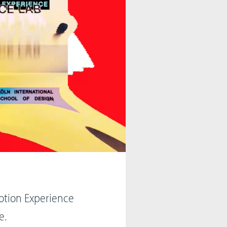
otion Experience
e.