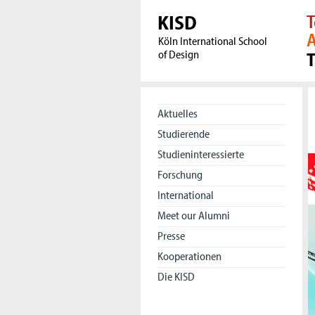
KISD
T
A
Köln International School
of Design
Aktuelles
Studierende
Studieninteressierte
Forschung
International
Meet our Alumni
Presse
Kooperationen
Die KISD