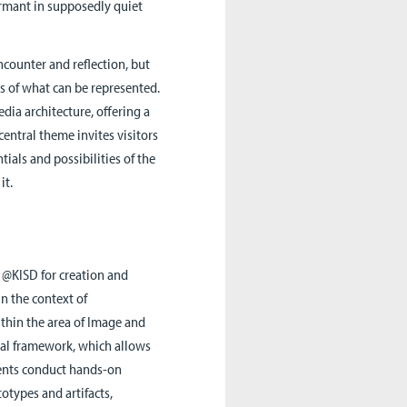
dormant in supposedly quiet
counter and reflection, but
its of what can be represented.
ia architecture, offering a
central theme invites visitors
ials and possibilities of the
it.
 @KISD for creation and
in the context of
ithin the area of Image and
ual framework, which allows
dents conduct hands-on
types and artifacts,