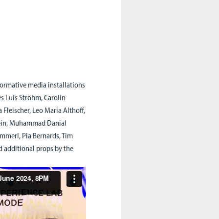
rformative media installations
s Luis Strohm, Carolin
 Fleischer, Leo Maria Althoff,
tein, Muhammad Danial
immerl, Pia Bernards, Tim
d additional props by the