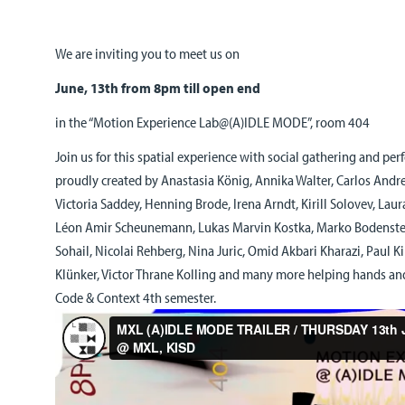
We are inviting you to meet us on
June, 13th from 8pm till open end
in the “Motion Experience Lab@(A)IDLE MODE”, room 404
Join us for this spatial experience with social gathering and pe
proudly created by Anastasia König, Annika Walter, Carlos Andre
Victoria Saddey, Henning Brode, Irena Arndt, Kirill Solovev, Laura
Léon Amir Scheunemann, Lukas Marvin Kostka, Marko Bodens
Sohail, Nicolai Rehberg, Nina Juric, Omid Akbari Kharazi, Paul K
Klünker, Victor Thrane Kolling and many more helping hands an
Code & Context 4th semester.