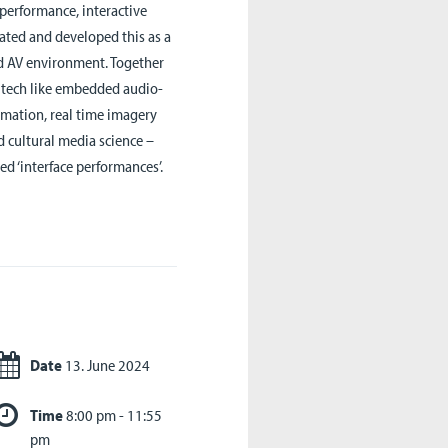
 performance, interactive
iated and developed this as a
red AV environment. Together
e tech like embedded audio-
imation, real time imagery
 cultural media science –
d ‘interface performances’.
Date
13. June 2024
Time
8:00 pm - 11:55
pm