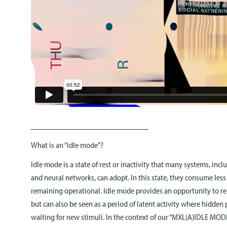
_____________________________
What is an “idle mode”?
Idle mode is a state of rest or inactivity that many systems, inc
and neural networks, can adopt. In this state, they consume les
remaining operational. Idle mode provides an opportunity to re
but can also be seen as a period of latent activity where hidden
waiting for new stimuli. In the context of our “MXL(A)IDLE MODE”