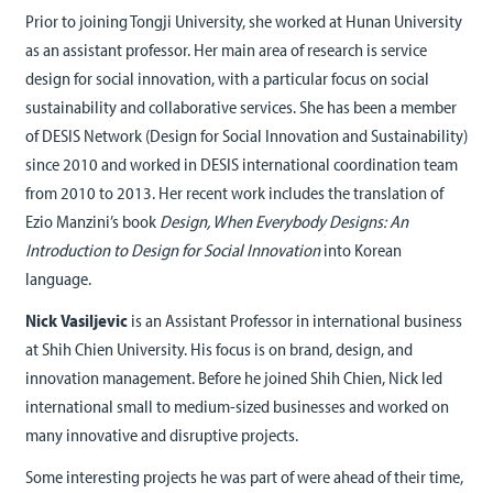
Prior to joining Tongji University, she worked at Hunan University
as an assistant professor. Her main area of research is service
design for social innovation, with a particular focus on social
sustainability and collaborative services. She has been a member
of DESIS Network (Design for Social Innovation and Sustainability)
since 2010 and worked in DESIS international coordination team
from 2010 to 2013. Her recent work includes the translation of
Ezio Manzini’s book
Design, When Everybody Designs: An
Introduction to Design for Social Innovation
into Korean
language.
Nick Vasiljevic
is an Assistant Professor in international business
at Shih Chien University. His focus is on brand, design, and
innovation management. Before he joined Shih Chien, Nick led
international small to medium-sized businesses and worked on
many innovative and disruptive projects.
Some interesting projects he was part of were ahead of their time,