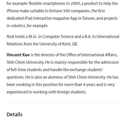
for example: flexible smartphones in 2009, a product to help the
iPhone make suitable to fortune 500 companies, the first
dedicated iPad interactive magazine App in Taiwan, and projects
in robotics, for example.
Nick holds a M.Sc. in Computer Science and a B.A. in International
Relations from the University of Kent, GB.
Vincent Kao
is the director of the Office of International Affairs,
Shih Chien University. He is mainly responsible for the admission
of full-time students and handle the exchange students’
questions. He is also an alumnus of Shih Chien University. He has
been working in this position for more than 4 years and is very
experienced in working with foreign students.
Details