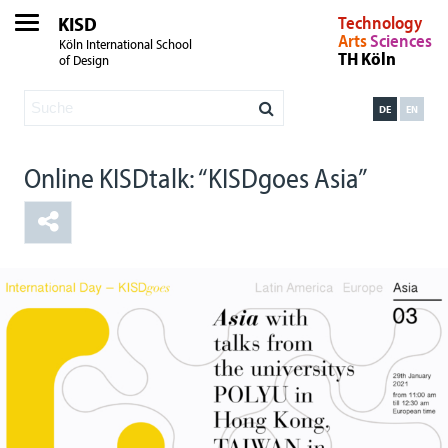
KISD
Technology
Arts
Sciences
Köln International School
TH Köln
of Design
DE
EN
Online KISDtalk: “KISDgoes Asia”