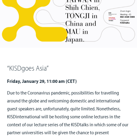
“KISDgoes Asia”
Friday, January 29, 11:00 am (CET)
Due to the Coronavirus pandemic, possibilities for travelling
around the globe and welcoming domestic and international
guest speakers are, unfortunately, quite limited. Nonetheless,
KISDinternational will be hosting some online lectures in the
context of our lecture series of the KISDtalks in which some of our
partner universities will be given the chance to present