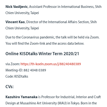
Nick Vasiljevic
, Assistant Professor in International Business, Shih
Chien University, Taipei
Vincent Kao
, Director of the International Affairs Section, Shih
Chien University, Taipei
Due to the Coronavirus pandemic, the talk will be held via Zoom.
You will find the Zoom-link and the access data below.
Online KISDtalks Winter Term 2020/21
via Zoom:
https://th-koeln.zoom.us/j/88240480389
Meeting-ID: 882 4048 0389
Code: KISDtalks
CVs:
Kazuhiro Yamanaka
is Professor for Industrial, Interior and Craft
Design at Musashino Art University (MAU) in Tokyo. Born in the