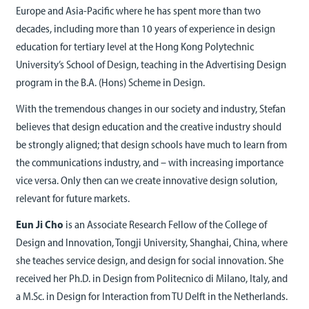
Europe and Asia-Pacific where he has spent more than two
decades, including more than 10 years of experience in design
education for tertiary level at the Hong Kong Polytechnic
University’s School of Design, teaching in the Advertising Design
program in the B.A. (Hons) Scheme in Design.
With the tremendous changes in our society and industry, Stefan
believes that design education and the creative industry should
be strongly aligned; that design schools have much to learn from
the communications industry, and – with increasing importance
vice versa. Only then can we create innovative design solution,
relevant for future markets.
Eun Ji Cho
is an Associate Research Fellow of the College of
Design and Innovation, Tongji University, Shanghai, China, where
she teaches service design, and design for social innovation. She
received her Ph.D. in Design from Politecnico di Milano, Italy, and
a M.Sc. in Design for Interaction from TU Delft in the Netherlands.