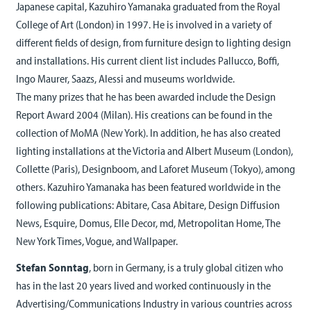
Japanese capital, Kazuhiro Yamanaka graduated from the Royal
College of Art (London) in 1997. He is involved in a variety of
different fields of design, from furniture design to lighting design
and installations. His current client list includes Pallucco, Boffi,
Ingo Maurer, Saazs, Alessi and museums worldwide.
The many prizes that he has been awarded include the Design
Report Award 2004 (Milan). His creations can be found in the
collection of MoMA (New York). In addition, he has also created
lighting installations at the Victoria and Albert Museum (London),
Collette (Paris), Designboom, and Laforet Museum (Tokyo), among
others. Kazuhiro Yamanaka has been featured worldwide in the
following publications: Abitare, Casa Abitare, Design Diffusion
News, Esquire, Domus, Elle Decor, md, Metropolitan Home, The
New York Times, Vogue, and Wallpaper.
Stefan Sonntag
, born in Germany, is a truly global citizen who
has in the last 20 years lived and worked continuously in the
Advertising/Communications Industry in various countries across