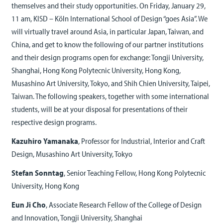
themselves and their study opportunities. On Friday, January 29,
11 am, KISD – Köln International School of Design “goes Asia”. We
will virtually travel around Asia, in particular Japan, Taiwan, and
China, and get to know the following of our partner institutions
and their design programs open for exchange: Tongji University,
Shanghai, Hong Kong Polytecnic University, Hong Kong,
Musashino Art University, Tokyo, and Shih Chien University, Taipei,
Taiwan. The following speakers, together with some international
students, will be at your disposal for presentations of their
respective design programs.
Kazuhiro Yamanaka
, Professor for Industrial, Interior and Craft
Design, Musashino Art University, Tokyo
Stefan Sonntag
, Senior Teaching Fellow, Hong Kong Polytecnic
University, Hong Kong
Eun Ji Cho
, Associate Research Fellow of the College of Design
and Innovation, Tongji University, Shanghai