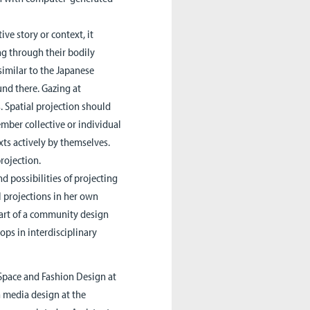
ive story or context, it
ng through their bodily
similar to the Japanese
und there. Gazing at
. Spatial projection should
mber collective or individual
xts actively by themselves.
rojection.
d possibilities of projecting
l projections in her own
 part of a community design
ps in interdisciplinary
Space and Fashion Design at
n media design at the