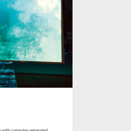
ion with computer-generated