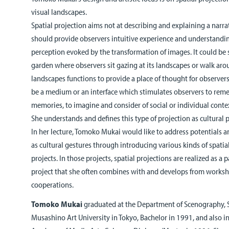
visual landscapes.
Spatial projection aims not at describing and explaining a narrat
should provide observers intuitive experience and understandi
perception evoked by the transformation of images. It could be 
garden where observers sit gazing at its landscapes or walk aro
landscapes functions to provide a place of thought for observers
be a medium or an interface which stimulates observers to reme
memories, to imagine and consider of social or individual conte
She understands and defines this type of projection as cultural p
In her lecture, Tomoko Mukai would like to address potentials an
as cultural gestures through introducing various kinds of spatia
projects. In those projects, spatial projections are realized as a
project that she often combines with and develops from worksho
cooperations.
Tomoko Mukai
graduated at the Department of Scenography, 
Musashino Art University in Tokyo, Bachelor in 1991, and also i