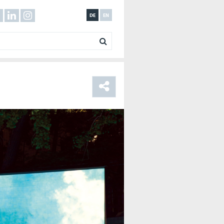
DE
EN