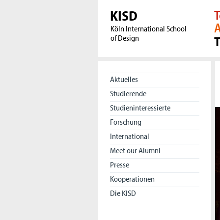
KISD
T
A
Köln International School
of Design
Aktuelles
Studierende
Studieninteressierte
Forschung
International
Meet our Alumni
Presse
Kooperationen
Die KISD