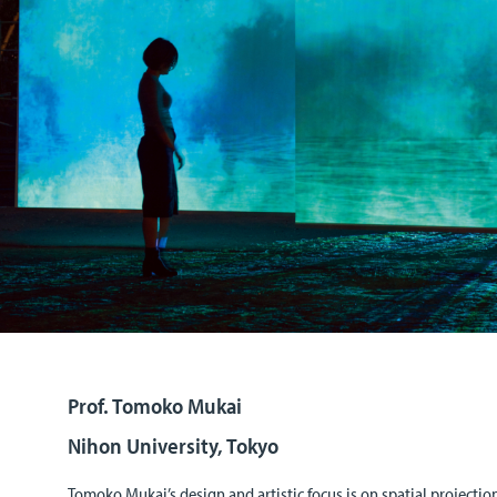
Prof. Tomoko Mukai
Nihon University, Tokyo
Tomoko Mukai’s design and artistic focus is on spatial project