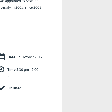
as appointed as Assistant
iversity in 2005, since 2008
Date
17. October 2017
Time
5:30 pm - 7:00
pm
Finished