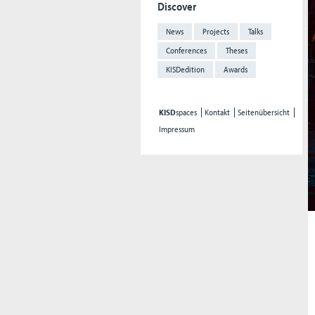
Discover
News
Projects
Talks
Conferences
Theses
KISDedition
Awards
KISD
spaces
Kontakt
Seitenübersicht
Impressum