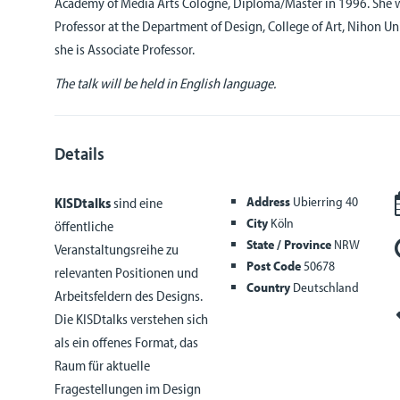
Academy of Media Arts Cologne, Diploma/Master in 1996. She w
Professor at the Department of Design, College of Art, Nihon Un
she is Associate Professor.
The talk will be held in English language.
Details
Address
Ubierring 40
KISDtalks
sind eine
City
Köln
öffentliche
State / Province
NRW
Veranstaltungsreihe zu
Post Code
50678
relevanten Positionen und
Country
Deutschland
Arbeitsfeldern des Designs.
Die KISDtalks verstehen sich
als ein offenes Format, das
Raum für aktuelle
Fragestellungen im Design