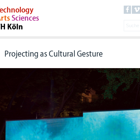
echnology
rts
Sciences
TH Köln
Projecting as Cultural Gesture