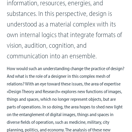
information, resources, energies, and
substances. In this perspective, design is
understood as a material complex with its
own internal logics that integrate formats of
vision, audition, cognition, and
communication into an ensemble.
How would such an understanding change the practice of design?
And what is the role of a designer in this complex mesh of
relations? With an eye toward these issues, the area of expertise
»Design Theory and Research« explores new functions of images,
things and spaces, which no longer represent objects, but are
parts of operations. In so doing, the area hopes to shed new light
on the entanglement of digital images, things and spaces in
diverse fields of operation, such as medicine, military, city
planning, politics, and economy. The analysis of these new