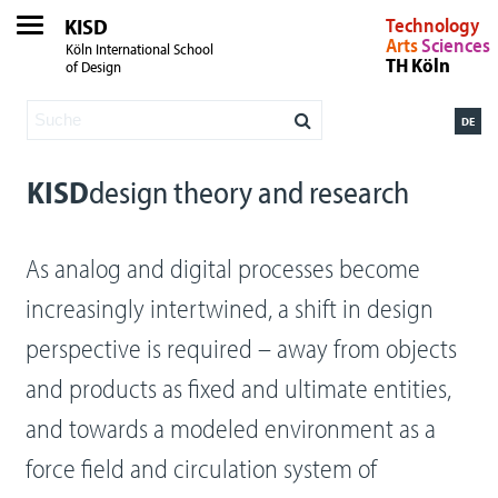
KISD
Technology
Arts
Sciences
Köln International School
TH Köln
of Design
DE
KISD
design theory and research
As analog and digital processes become
increasingly intertwined, a shift in design
perspective is required – away from objects
and products as fixed and ultimate entities,
and towards a modeled environment as a
force field and circulation system of