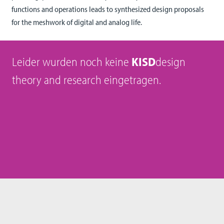
functions and operations leads to synthesized design proposals
for the meshwork of digital and analog life.
Leider wurden noch keine
KISD
design
theory and research eingetragen.