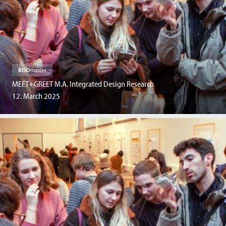
KISD
master
MEET+GREET M.A. Integrated Design Research
12. March 2025