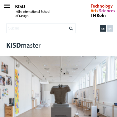
KISD
Technology
Arts
Sciences
Köln International School
TH Köln
of Design
DE
EN
KISD
master