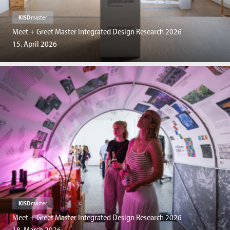
KISD
master
Meet + Greet Master Integrated Design Research 2026
15. April 2026
KISD
master
Meet + Greet Master Integrated Design Research 2026
18. March 2026