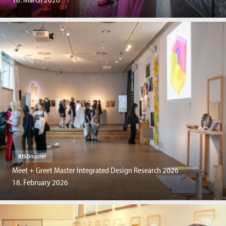
KISD
master
Meet + Greet Master Integrated Design Research 2026
18. February 2026