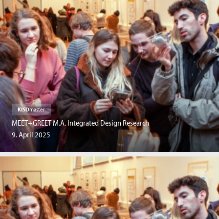
KISD
master
MEET+GREET M.A. Integrated Design Research
9. April 2025