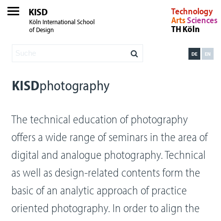
KISD
Technology
Arts
Sciences
Köln International School
TH Köln
of Design
DE
EN
KISD
photography
The technical education of photography
offers a wide range of seminars in the area of
digital and analogue photography. Technical
as well as design-related contents form the
basic of an analytic approach of practice
oriented photography. In order to align the