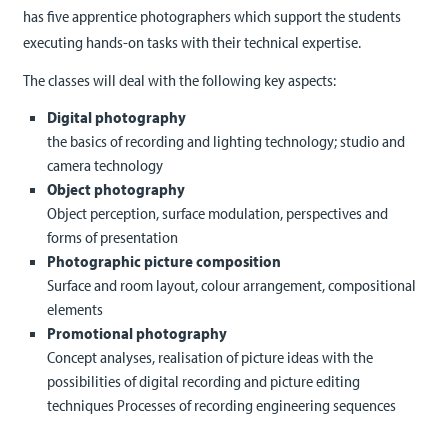
has five apprentice photographers which support the students
executing hands-on tasks with their technical expertise.
The classes will deal with the following key aspects:
Digital photography
the basics of recording and lighting technology; studio and
camera technology
Object photography
Object perception, surface modulation, perspectives and
forms of presentation
Photographic picture composition
Surface and room layout, colour arrangement, compositional
elements
Promotional photography
Concept analyses, realisation of picture ideas with the
possibilities of digital recording and picture editing
techniques Processes of recording engineering sequences