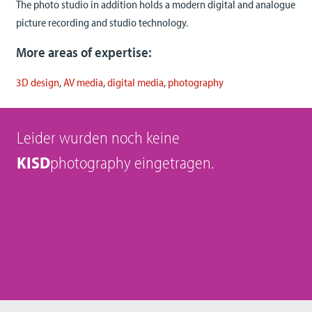
The photo studio in addition holds a modern digital and analogue
picture recording and studio technology.
More areas of expertise:
3D design
,
AV media
,
digital media
,
photography
Leider wurden noch keine
KISD
photography eingetragen.