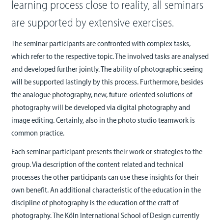
learning process close to reality, all seminars
are supported by extensive exercises.
The seminar participants are confronted with complex tasks,
which refer to the respective topic. The involved tasks are analysed
and developed further jointly. The ability of photographic seeing
will be supported lastingly by this process. Furthermore, besides
the analogue photography, new, future-oriented solutions of
photography will be developed via digital photography and
image editing. Certainly, also in the photo studio teamwork is
common practice.
Each seminar participant presents their work or strategies to the
group. Via description of the content related and technical
processes the other participants can use these insights for their
own benefit. An additional characteristic of the education in the
discipline of photography is the education of the craft of
photography. The Köln International School of Design currently