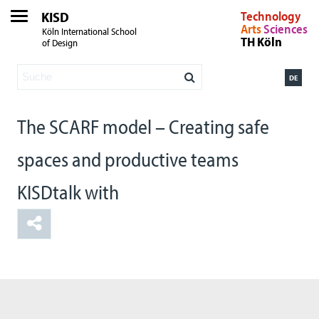
KISD
Technology
Arts
Sciences
Köln International School
TH Köln
of Design
DE
The SCARF model – Creating safe
spaces and productive teams
KISDtalk with