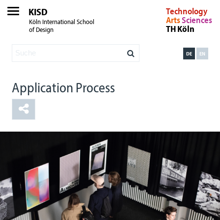
KISD
Technology
Arts
Sciences
Köln International School
TH Köln
of Design
DE
EN
Application Process