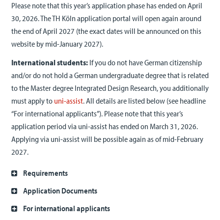
Please note that this year’s application phase has ended on April
30, 2026
. The TH Köln application portal will open again around
the end of April 2027 (the exact dates will be announced on this
website by mid-January 2027).
International students:
If you do not have German citizenship
and/or do not hold a German undergraduate degree that is related
to the Master degree Integrated Design Research, you additionally
must apply to
uni-assist
. All details are listed below (see headline
“For international applicants”). Please note that this year’s
application period via uni-assist has ended on March 31, 2026.
Applying via uni-assist will be possible again as of mid-February
2027.
Requirements
Application Documents
For international applicants