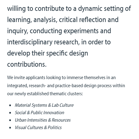
willing to contribute to a dynamic setting of
learning, analysis, critical reflection and
inquiry, conducting experiments and
interdisciplinary research, in order to
develop their specific design
contributions.
We invite applicants looking to immerse themselves in an
integrated, research- and practice-based design process within
our newly established thematic c
lusters:
Material Systems & Lab Culture
Social & Public Innovation
Urban Intensities & Resources
Visual Cultures & Politics