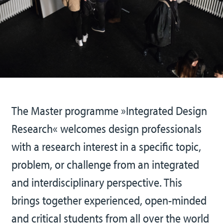
The Master programme »Integrated Design
Research« welcomes design professionals
with a research interest in a specific topic,
problem, or challenge from an integrated
and interdisciplinary perspective. This
brings together experienced, open-minded
and critical students from all over the world