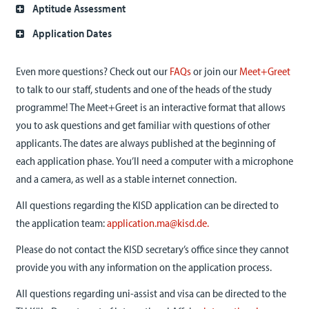
Aptitude Assessment
Application Dates
Even more questions? Check out our
FAQs
or join our
Meet+Greet
to talk to our staff, students and one of the heads of the study
programme! The Meet+Greet is an interactive format that allows
you to ask questions and get familiar with questions of other
applicants. T
he dates are always published at the beginning of
each application phase.
You’ll need a computer with a microphone
and a camera, as well as a stable internet connection.
All questions regarding the KISD application can be directed to
the application team:
application.ma@kisd.de.
Please do not contact the KISD secretary’s office since they cannot
provide you with any information on the application process.
All questions regarding uni-assist and visa can be directed to the