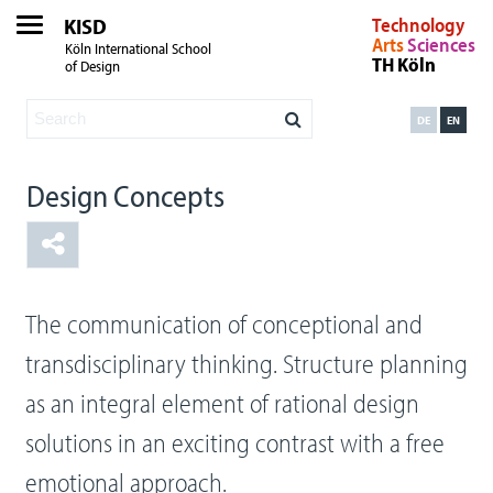
KISD
Technology
Arts
Sciences
Köln International School
TH Köln
of Design
DE
EN
Design Concepts
The communication of conceptional and
transdisciplinary thinking. Structure planning
as an integral element of rational design
solutions in an exciting contrast with a free
emotional approach.