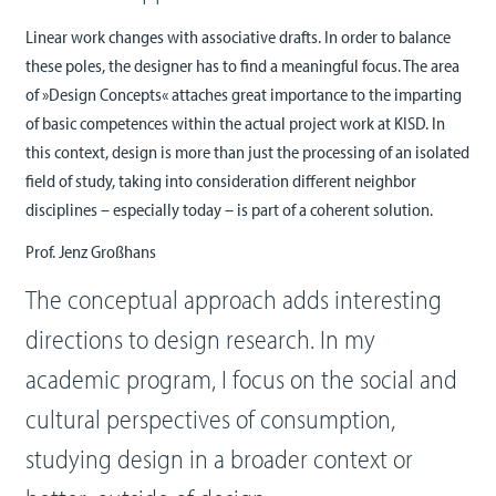
Linear work changes with associative drafts. In order to balance
these poles, the designer has to find a meaningful focus. The area
of »Design Concepts« attaches great importance to the imparting
of basic competences within the actual project work at KISD. In
this context, design is more than just the processing of an isolated
field of study, taking into consideration different neighbor
disciplines – especially today – is part of a coherent solution.
Prof. Jenz Großhans
The conceptual approach adds interesting
directions to design research. In my
academic program, I focus on the social and
cultural perspectives of consumption,
studying design in a broader context or