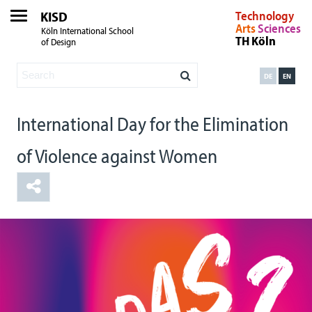
KISD
Technology
Arts
Sciences
Köln International School
TH Köln
of Design
DE
EN
International Day for the Elimination
of Violence against Women