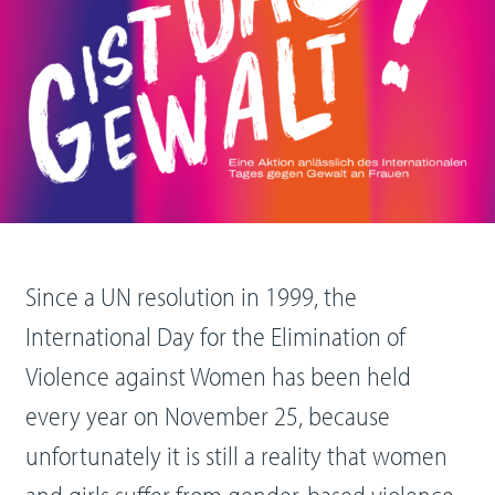
Since a UN resolution in 1999, the
International Day for the Elimination of
Violence against Women has been held
every year on November 25, because
unfortunately it is still a reality that women