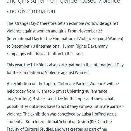
and girls suffer from gender-based violence
and discrimination.
The “Orange Days” therefore set an example worldwide against
violence against women and girls. From November 25
(International Day for the Elimination of Violence against Women)
to December 10 (International Human Rights Day), many
campaigns will draw attention to the issue.
This year, the TH Köln is also participating in the International Day
for the Elimination of Violence against Women.
An exhibition on the topic of “Intimate Partner Violence” will be
held today from 10 am to 6 pm at Ubierring 48 (entrance
area/corridor). 5 steles sensitize for the topic and show what
possibilities outsiders have to act if they witness intimate partner
violence. The exhibition was conceived by Luisa Hoffmeister, a
student at Köln International School of Design (KISD) in the
Faculty of Cultural Studies, and was created as part of her