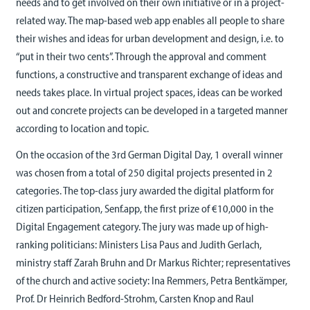
needs and to get involved on their own initiative or in a project-
related way. The map-based web app enables all people to share
their wishes and ideas for urban development and design, i.e. to
“put in their two cents”. Through the approval and comment
functions, a constructive and transparent exchange of ideas and
needs takes place. In virtual project spaces, ideas can be worked
out and concrete projects can be developed in a targeted manner
according to location and topic.
On the occasion of the 3rd German Digital Day, 1 overall winner
was chosen from a total of 250 digital projects presented in 2
categories. The top-class jury awarded the digital platform for
citizen participation, Senf.app, the first prize of €10,000 in the
Digital Engagement category. The jury was made up of high-
ranking politicians: Ministers Lisa Paus and Judith Gerlach,
ministry staff Zarah Bruhn and Dr Markus Richter; representatives
of the church and active society: Ina Remmers, Petra Bentkämper,
Prof. Dr Heinrich Bedford-Strohm, Carsten Knop and Raul