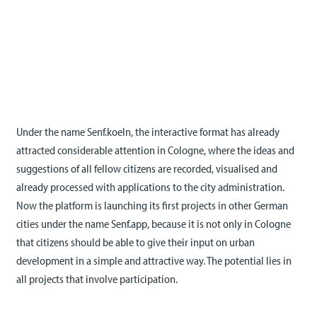
Under the name Senf.koeln, the interactive format has already
attracted considerable attention in Cologne, where the ideas and
suggestions of all fellow citizens are recorded, visualised and
already processed with applications to the city administration.
Now the platform is launching its first projects in other German
cities under the name Senf.app, because it is not only in Cologne
that citizens should be able to give their input on urban
development in a simple and attractive way. The potential lies in
all projects that involve participation.