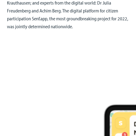
Krauthausen; and experts from the digital world: Dr Julia
Freudenberg and Achim Berg. The digital platform for citizen
participation Senf.app, the most groundbreaking project for 2022,
was jointly determined nationwide.