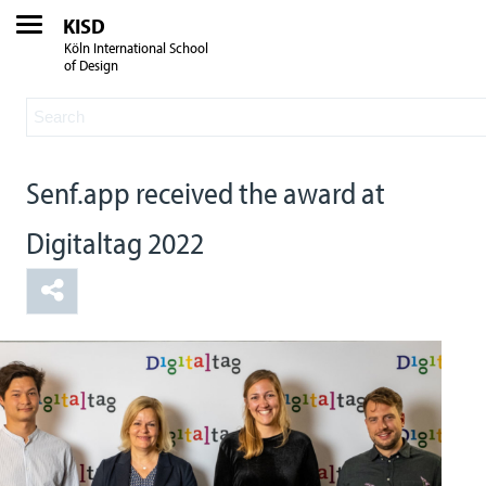
KISD
Köln International School
of Design
Senf.app received the award at
Digitaltag 2022