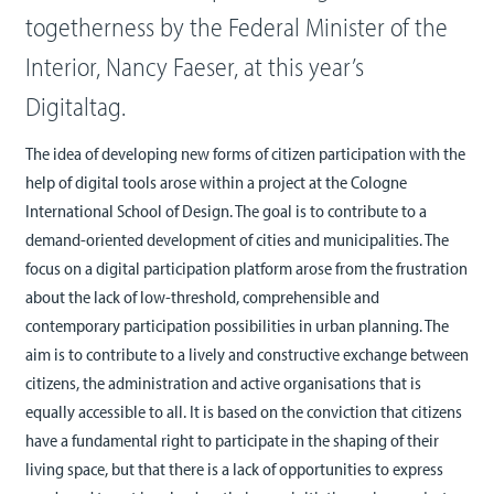
togetherness by the Federal Minister of the
Interior, Nancy Faeser, at this year’s
Digitaltag.
The idea of developing new forms of citizen participation with the
help of digital tools arose within a project at the Cologne
International School of Design. The goal is to contribute to a
demand-oriented development of cities and municipalities. The
focus on a digital participation platform arose from the frustration
about the lack of low-threshold, comprehensible and
contemporary participation possibilities in urban planning. The
aim is to contribute to a lively and constructive exchange between
citizens, the administration and active organisations that is
equally accessible to all. It is based on the conviction that citizens
have a fundamental right to participate in the shaping of their
living space, but that there is a lack of opportunities to express