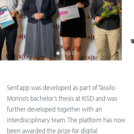
Senf.app was developed as part of Tassilo
Morino’s bachelor’s thesis at KISD and was
further developed together with an
interdisciplinary team. The platform has now
been awarded the prize for digital