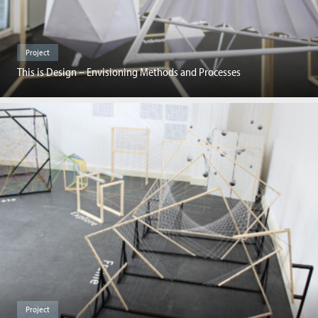
Project
This is Design – Envisioning Methods and Processes
Project