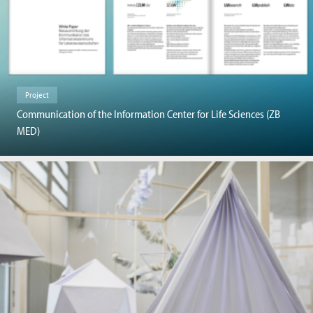
Project
Communication of the Information Center for Life Sciences (ZB
MED)