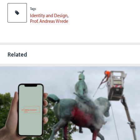
Tags
Identity and Design
Prof. Andreas Wrede
Related