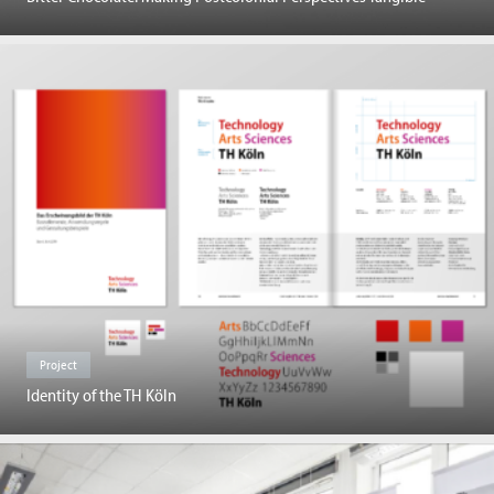
Project
Identity of the TH Köln