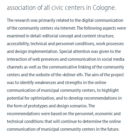
association of all civic centers in Cologne.
The research was primarily related to the digital communication
of the community centers via Internet. The following aspects were
examined in detail: editorial concept and content structure,
accessibility, technical and personnel conditions, work processes
and design implementation. Special attention was given to the
interaction of web presences and communication in social media
channels as well as the communicative linking of the community
centers and the website of the »kölner elf«. The aim of the project
was to identify weaknesses and strengths in the online
communication of municipal community centers, to highlight
potential for optimization, and to develop recommendations in
the form of prototypes and design scenarios. The
recommendations were based on the personnel, economic and
technical conditions that will continue to determine the online
communication of municipal community centers in the future.