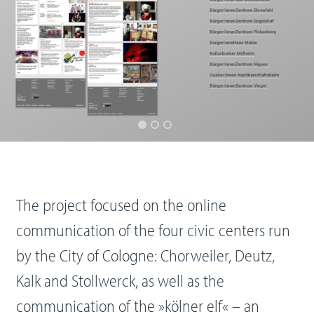
The project focused on the online
communication of the four civic centers run
by the City of Cologne: Chorweiler, Deutz,
Kalk and Stollwerck, as well as the
communication of the »kölner elf« – an