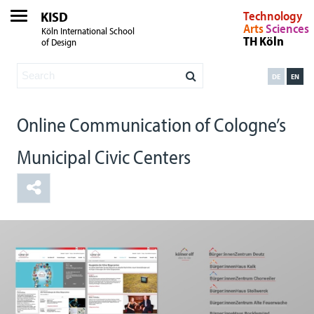
KISD
Technology
Arts
Sciences
Köln International School
TH Köln
of Design
DE
EN
Online Communication of Cologne’s
Municipal Civic Centers