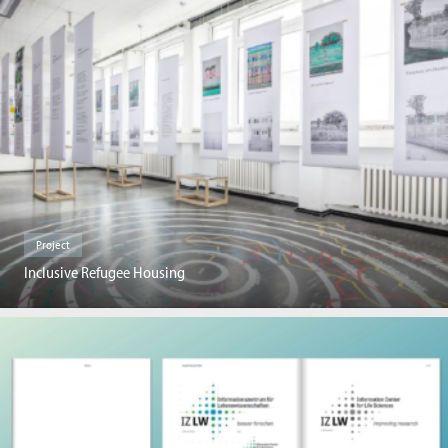
Project
Inclusive Refugee Housing