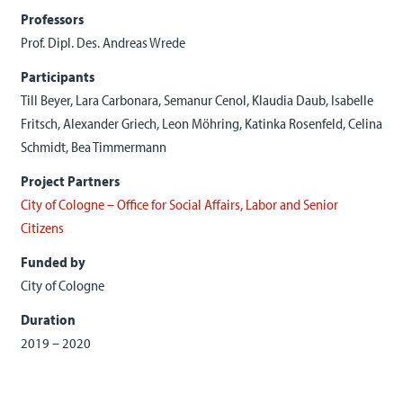
Professors
Prof. Dipl. Des. Andreas Wrede
Participants
Till Beyer, Lara Carbonara, Semanur Cenol, Klaudia Daub, Isabelle
Fritsch, Alexander Griech, Leon Möhring, Katinka Rosenfeld, Celina
Schmidt, Bea Timmermann
Project Partners
City of Cologne – Office for Social Affairs, Labor and Senior
Citizens
Funded by
City of Cologne
Duration
2019 – 2020