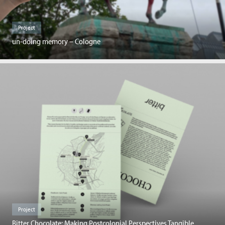
Project
un-doing memory – Cologne
Project
Bitter Chocolate: Making Postcolonial Perspectives Tangible