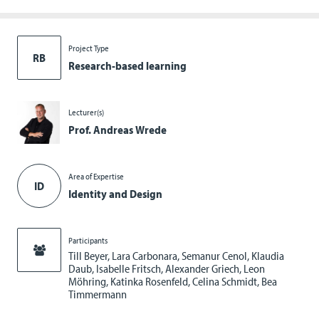
Project Type
RB
Research-based learning
Lecturer(s)
Prof. Andreas Wrede
Area of Expertise
ID
Identity and Design
Participants
Till Beyer, Lara Carbonara, Semanur Cenol, Klaudia
Daub, Isabelle Fritsch, Alexander Griech, Leon
Möhring, Katinka Rosenfeld, Celina Schmidt, Bea
Timmermann