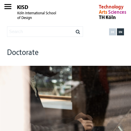
KISD
Technology
Arts
Sciences
Köln International School
TH Köln
of Design
DE
EN
Doctorate