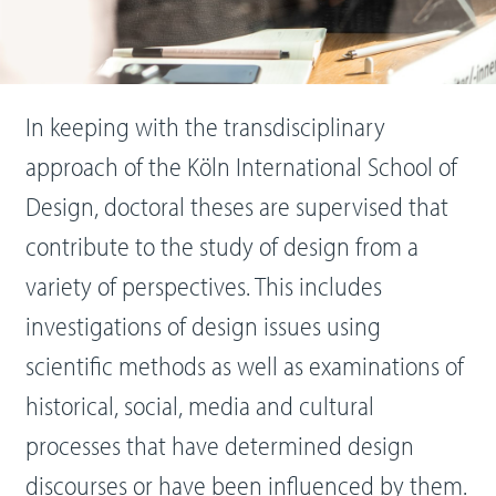
In keeping with the transdisciplinary
approach of the Köln International School of
Design, doctoral theses are supervised that
contribute to the study of design from a
variety of perspectives. This includes
investigations of design issues using
scientific methods as well as examinations of
historical, social, media and cultural
processes that have determined design
discourses or have been influenced by them.