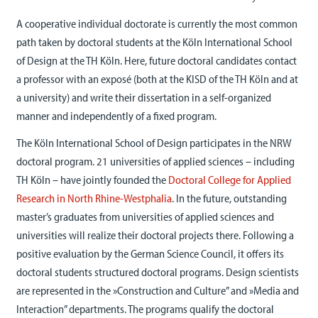
A cooperative individual doctorate is currently the most common
path taken by doctoral students at the Köln International School
of Design at the TH Köln. Here, future doctoral candidates contact
a professor with an exposé (both at the KISD of the TH Köln and at
a university) and write their dissertation in a self-organized
manner and independently of a fixed program.
The Köln International School of Design participates in the NRW
doctoral program. 21 universities of applied sciences – including
TH Köln – have jointly founded the
Doctoral College for Applied
Research in North Rhine-Westphalia
. In the future, outstanding
master’s graduates from universities of applied sciences and
universities will realize their doctoral projects there. Following a
positive evaluation by the German Science Council, it offers its
doctoral students structured doctoral programs. Design scientists
are represented in the »Construction and Culture” and »Media and
Interaction” departments. The programs qualify the doctoral