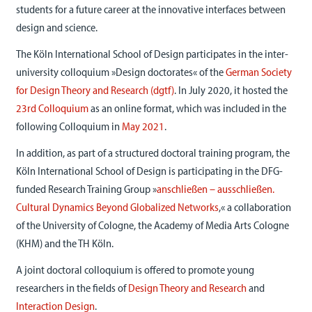
students for a future career at the innovative interfaces between
design and science.
The Köln International School of Design participates in the inter-
university colloquium »Design doctorates« of the
German Society
for Design Theory and Research (dgtf)
. In July 2020, it hosted the
23rd
Colloquium
as an online format, which was included in the
following Colloquium in
May 2021
.
In addition, as part of a structured doctoral training program, the
Köln International School of Design is participating in the DFG-
funded Research Training Group »
anschließen – ausschließen.
Cultural Dynamics Beyond Globalized Networks
,« a collaboration
of the University of Cologne, the Academy of Media Arts Cologne
(KHM) and the TH Köln.
A joint doctoral colloquium is offered to promote young
researchers in the fields of
Design Theory and Research
and
Interaction Design
.