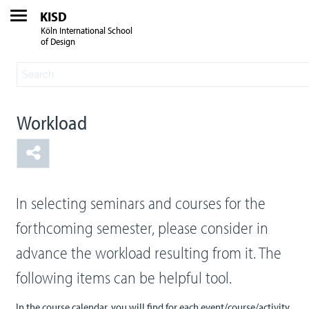
KISD
Köln International School
of Design
Workload
In selecting seminars and courses for the
forthcoming semester, please consider in
advance the workload resulting from it. The
following items can be helpful tool.
In the course calendar, you will find for each event/course/activity