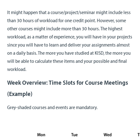
It might happen that a course/project/seminar might include less
than 30 hours of workload for one credit point. However, some
other courses might include more than 30 hours. The highest
workload, as a matter of experience, you will have in your projects
since you will have to learn and deliver your assignments almost
on a daily basis. The more you have studied at KISD, the more you
will be able to calculate these items and your possible and final
workload.
Week Overview: Time Slots for Course Meetings
(Example)
Grey-shaded courses and events are mandatory.