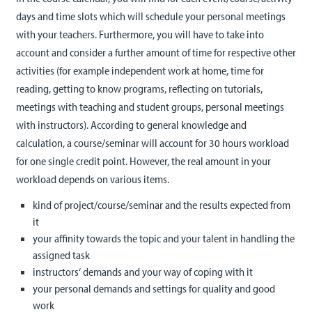
days and time slots which will schedule your personal meetings
with your teachers. Furthermore, you will have to take into
account and consider a further amount of time for respective other
activities (for example independent work at home, time for
reading, getting to know programs, reflecting on tutorials,
meetings with teaching and student groups, personal meetings
with instructors). According to general knowledge and
calculation, a course/seminar will account for 30 hours workload
for one single credit point. However, the real amount in your
workload depends on various items.
kind of project/course/seminar and the results expected from
it
your affinity towards the topic and your talent in handling the
assigned task
instructors‘ demands and your way of coping with it
your personal demands and settings for quality and good
work