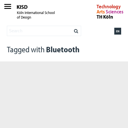
KISD
Technology
Arts
Sciences
Köln International School
TH Köln
of Design
EN
Tagged with
Bluetooth