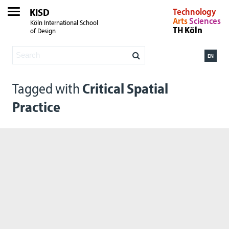
KISD
Technology
Arts
Sciences
Köln International School
TH Köln
of Design
EN
Tagged with
Critical Spatial
Practice