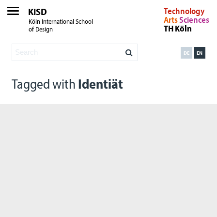
KISD
Technology
Arts
Sciences
Köln International School
TH Köln
of Design
DE
EN
Tagged with
Identiät