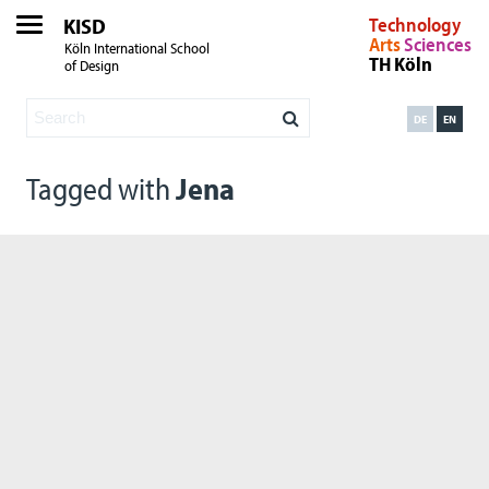
KISD
Technology
Arts
Sciences
Köln International School
TH Köln
of Design
DE
EN
Tagged with
Jena