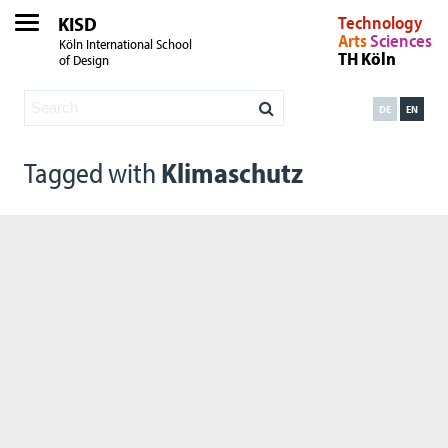
KISD
Technology
Arts
Sciences
Köln International School
TH Köln
of Design
DE
EN
Tagged with
Klimaschutz