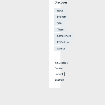
Discover
News
Projects
Talks
Theses
Conferences
KISDedition
Awards
KISD
spaces
Contact
Imprint
Sitemap