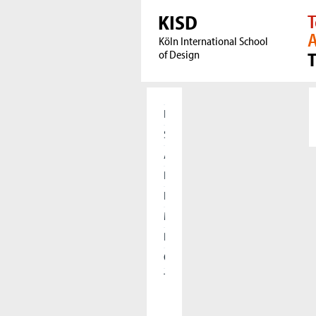
KISD
T
A
Köln International School
of Design
Home
Students
Applicants
Research
International
Meet our Alumni
Press
Cooperations
The KISD