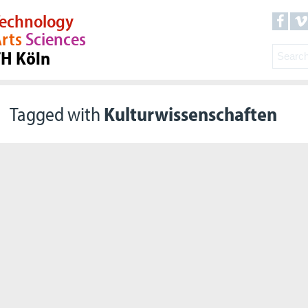
echnology
rts
Sciences
TH Köln
Tagged with
Kulturwissenschaften