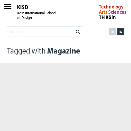
KISD
Technology
Arts
Sciences
Köln International School
TH Köln
of Design
DE
EN
Tagged with
Magazine