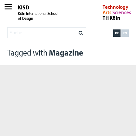
KISD
Technology
Arts
Sciences
Köln International School
TH Köln
of Design
DE
EN
Tagged with
Magazine