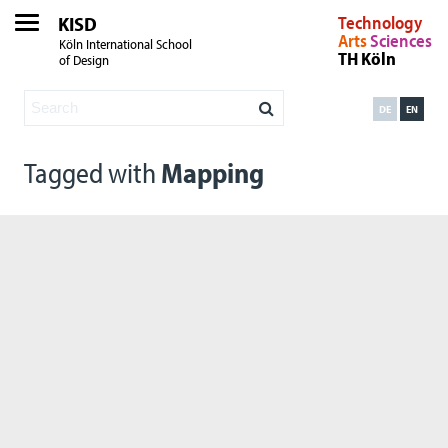
KISD
Technology
Arts
Sciences
Köln International School
TH Köln
of Design
DE
EN
Tagged with
Mapping