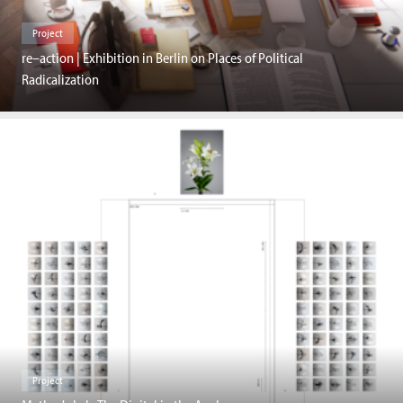
Project
re–action | Exhibition in Berlin on Places of Political
Radicalization
Project