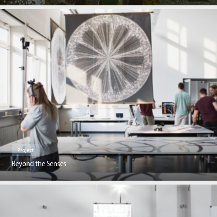
Project
Beyond the Senses