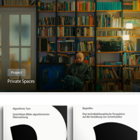
Project
Private Spaces