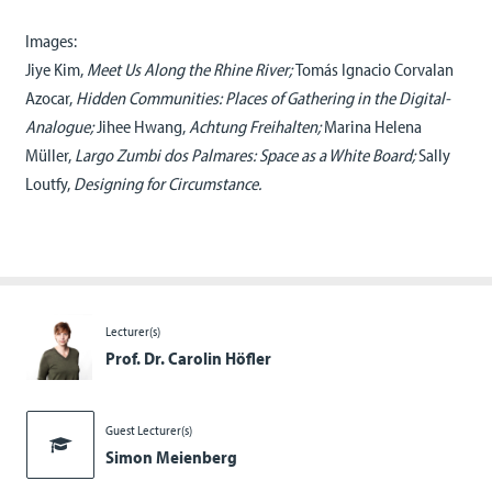
Images:
Jiye Kim,
Meet Us Along the Rhine River;
Tomás Ignacio Corvalan
Azocar,
Hidden Communities: Places of Gathering in the Digital-
Analogue;
Jihee Hwang,
Achtung Freihalten;
Marina Helena
Müller,
Largo Zumbi dos Palmares: Space as a White Board;
Sally
Loutfy,
Designing for Circumstance.
Lecturer(s)
Prof. Dr. Carolin Höfler
Guest Lecturer(s)
Simon Meienberg