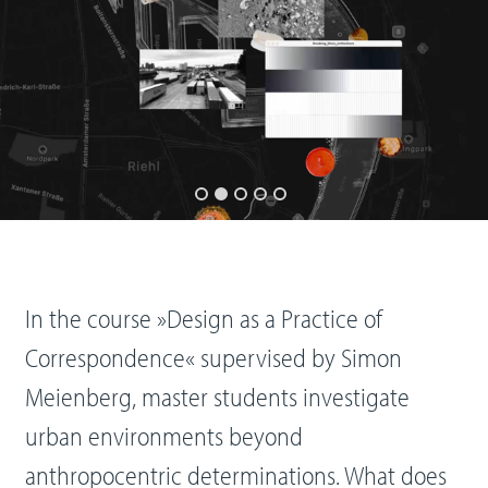
In the course »Design as a Practice of
Correspondence« supervised by Simon
Meienberg, master students investigate
urban environments beyond
anthropocentric determinations. What does