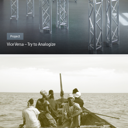
Project
Vice Versa – Try to Analogize