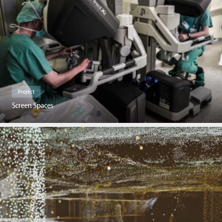
Project
Screen Spaces