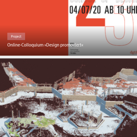
Project
Online-Colloquium »Design promoviert«