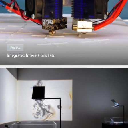
Project
Integrated Interactions Lab