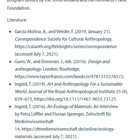
Foundation.
Literature:
García Molina, A., and Weidle, F. (2019, January 21).
Correspondence
. Society for Cultural Anthropology,
https://culanth.org/fieldsights/series/correspondence
(accessed July 7, 2021).
Gunn, W., and Donovan, J., eds. (2016).
Design and
anthropology
. London: Routledge,
https://www.taylorfrancis.com/books/e/9781315576572.
Ingold, T. (2019).
Art and Anthropology For a Sustainable
World.
Journal of the Royal Anthropological Institute 25 (4),
659–675, https://doi.org/10.1111/1467-9655.13125.
Ingold, T. (2016).
An Ecology of Materials.
An Interview
by Petra Löffler and Florian Sprenger. Zeitschrift für
Medienwissenschaft
14, https://zfmedienwissenschaft.de/online/ecology-
materials (accessed July 7, 2021).