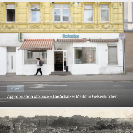
Project
Appropriation of Space – The Schalker Markt in Gelsenkirchen