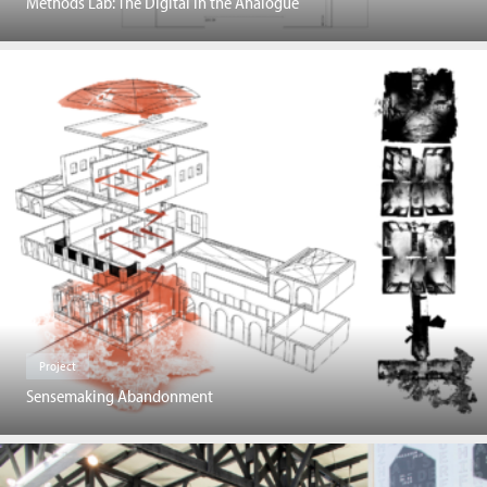
Methods Lab: The Digital in the Analogue
Project
Sensemaking Abandonment