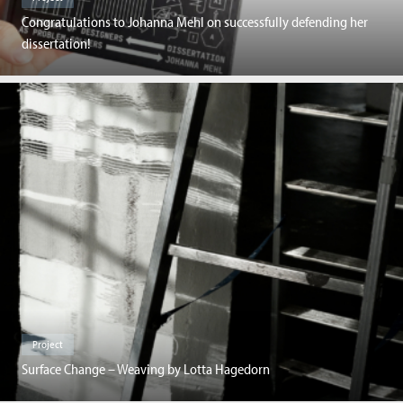
Congratulations to Johanna Mehl on successfully defending her
dissertation!
Project
Surface Change – Weaving by Lotta Hagedorn