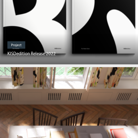
Project
KISDedition Release 2022