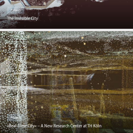
Project
The Invisible City
Project
»Real-Time City« – A New Research Center at TH Köln