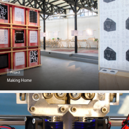
Project
Making Home