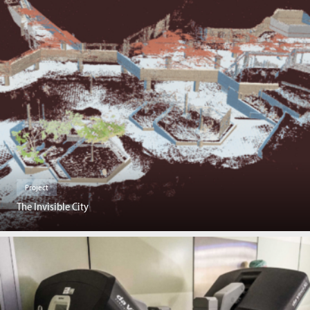
Project
The Invisible City