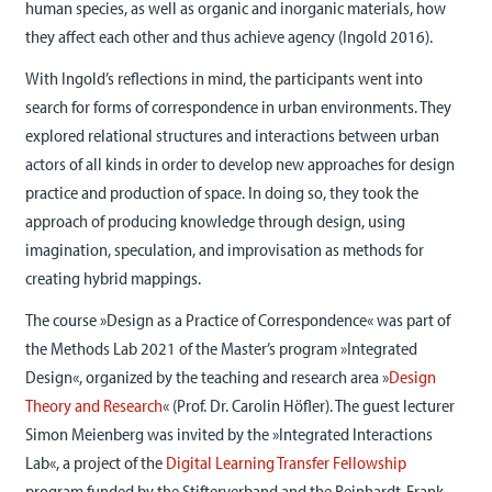
human species, as well as organic and inorganic materials, how
they affect each other and thus achieve agency (Ingold 2016).
With Ingold’s reflections in mind, the participants went into
search for forms of correspondence in urban environments. They
explored relational structures and interactions between urban
actors of all kinds in order to develop new approaches for design
practice and production of space. In doing so, they took the
approach of producing knowledge through design, using
imagination, speculation, and improvisation as methods for
creating hybrid mappings.
The course »Design as a Practice of Correspondence« was part of
the Methods Lab 2021 of the Master’s program »Integrated
Design«, organized by the teaching and research area »
Design
Theory and Research
« (Prof. Dr. Carolin Höfler). The guest lecturer
Simon Meienberg was invited by the »Integrated Interactions
Lab«, a project of the
Digital Learning Transfer Fellowship
program funded by the Stifterverband and the Reinhardt-Frank