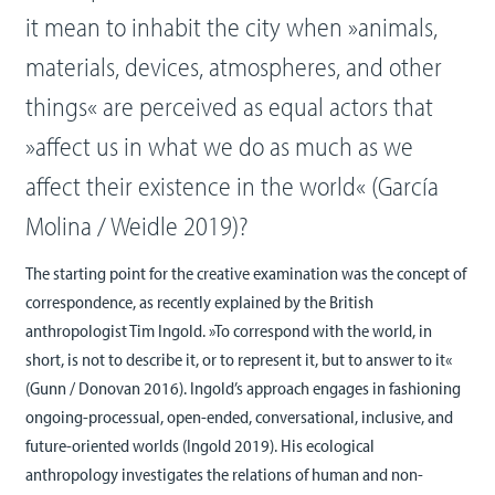
it mean to inhabit the city when »animals,
materials, devices, atmospheres, and other
things« are perceived as equal actors that
»affect us in what we do as much as we
affect their existence in the world« (García
Molina / Weidle 2019)?
The starting point for the creative examination was the concept of
correspondence, as recently explained by the British
anthropologist Tim Ingold. »To correspond with the world, in
short, is not to describe it, or to represent it, but to answer to it«
(Gunn / Donovan 2016). Ingold’s approach engages in fashioning
ongoing-processual, open-ended, conversational, inclusive, and
future-oriented worlds (Ingold 2019). His ecological
anthropology investigates the relations of human and non-