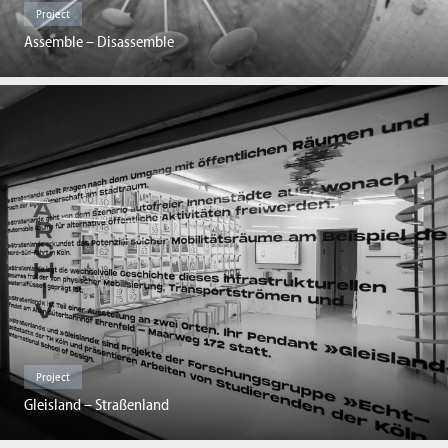
Project
Assemble – Disassemble
Project
Gleisland – Straßenland