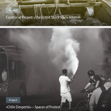
Project
Curatorial Project: »The Entire Story Starts Where«
Project
»Chile Despertó« – Spaces of Protest