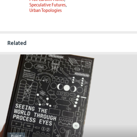
Speculative Futures
Urban Topologies
Related
Project