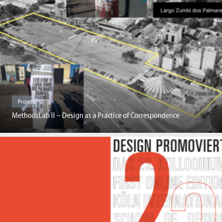
Project
MethodsLab II – Design as a Practice of Correspondence