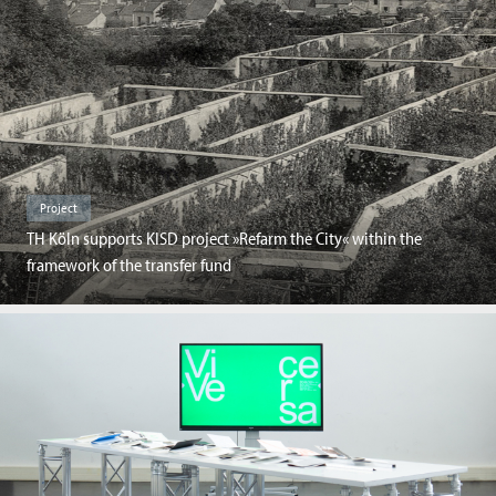
Project
TH Köln supports KISD project »Refarm the City« within the
framework of the transfer fund