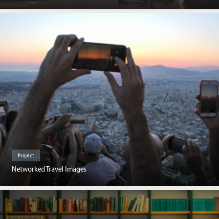
Project
Networked Travel Images