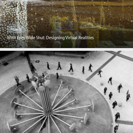
Project
With Eyes Wide Shut: Designing Virtual Realities