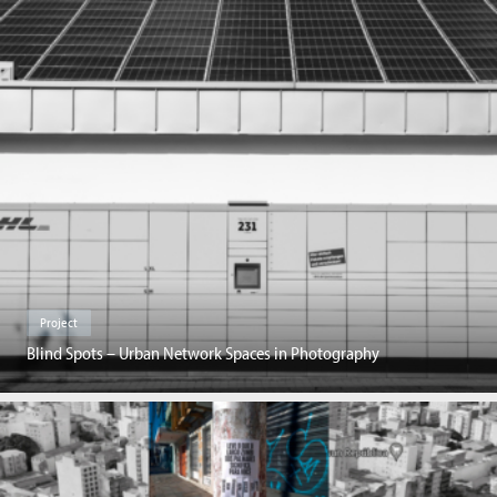
Project
Blind Spots – Urban Network Spaces in Photography