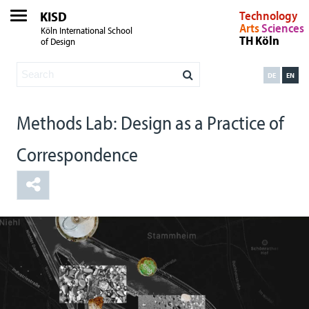
KISD
Technology
Arts
Sciences
Köln International School
TH Köln
of Design
DE
EN
Methods Lab: Design as a Practice of
Correspondence