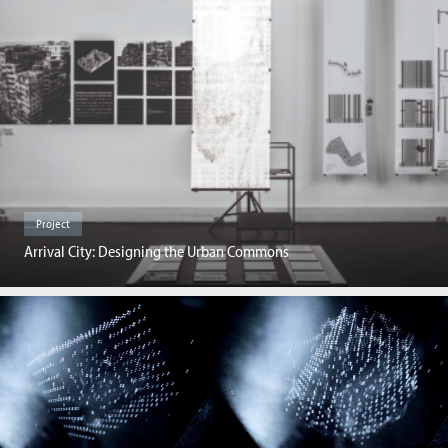
Project
Arrival City: Designing the Urban Commons