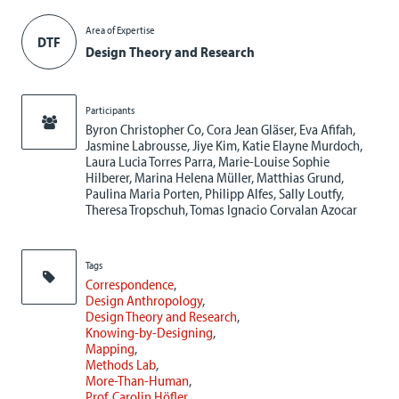
Area of Expertise
DTF
Design Theory and Research
Participants
Byron Christopher Co, Cora Jean Gläser, Eva Afifah,
Jasmine Labrousse, Jiye Kim, Katie Elayne Murdoch,
Laura Lucia Torres Parra, Marie-Louise Sophie
Hilberer, Marina Helena Müller, Matthias Grund,
Paulina Maria Porten, Philipp Alfes, Sally Loutfy,
Theresa Tropschuh, Tomas Ignacio Corvalan Azocar
Tags
Correspondence
Design Anthropology
Design Theory and Research
Knowing-by-Designing
Mapping
Methods Lab
More-Than-Human
Prof. Carolin Höfler