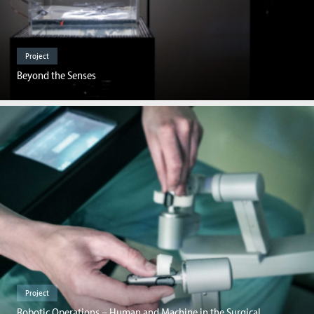
Project
Beyond the Senses
Project
Robotic Operations – Human and Machine in the Surgical