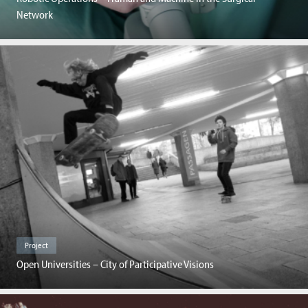
Network
Project
Open Universities – City of Participative Visions