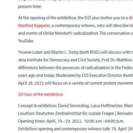
present time.
At the opening of the exhibition, the DZI also invites you to a
di
Manfred Kappeler
, a contemporary witness, who will describe hi
and events of Ulrike Meinhof’s radicalization. The conversation w
YouTube.
Yvonne Lober and Martin L. Sistig (both KISD) will discuss with 
Jena Institute for Democracy and Civil Society, Prof. Dr. Matthias
differences between the processes of radicalization in the Fede
years ago and today. Moderated by DZI Executive Director Burk
April 28, 2022 will focus on a variety of current protest moveme
3D tour of the exhibition
Concept & exhibition: David Sieverding, Luisa Hoffmeister, Mart
Location: Deutsches Zentralinstitut für soziale Fragen | Bernado
Opening times: April, 19.–29, 2022, 10:00 a.m.–04:00 p.m.
Exhibition opening and contemporary witness talk: 19. April 2