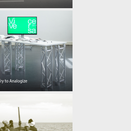
Try to Analogize