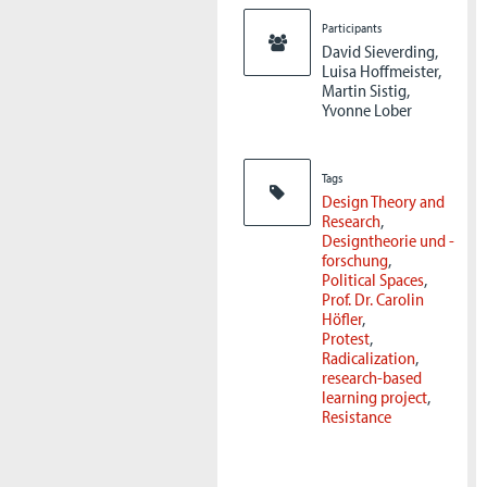
Participants
David Sieverding,
Luisa Hoffmeister,
Martin Sistig,
Yvonne Lober
Tags
Design Theory and
Research
Designtheorie und -
forschung
Political Spaces
Prof. Dr. Carolin
Höfler
Protest
Radicalization
research-based
learning project
Resistance