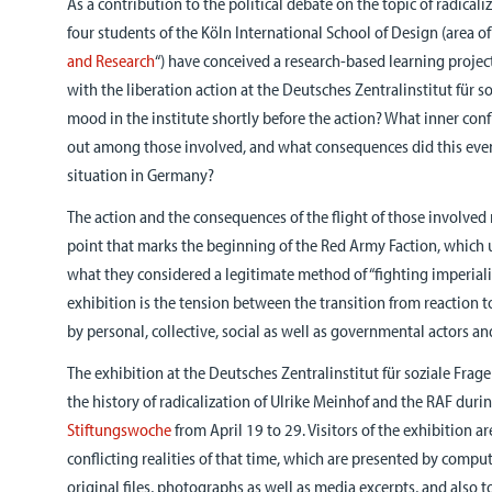
As a contribution to the political debate on the topic of radical
four students of the Köln International School of Design (area of
and Research
“) have conceived a research-based learning projec
with the liberation action at the Deutsches Zentralinstitut für 
mood in the institute shortly before the action? What inner conf
out among those involved, and what consequences did this event
situation in Germany?
The action and the consequences of the flight of those involved 
point that marks the beginning of the Red Army Faction, which u
what they considered a legitimate method of “fighting imperiali
exhibition is the tension between the transition from reaction t
by personal, collective, social as well as governmental actors an
The exhibition at the Deutsches Zentralinstitut für soziale Frage
the history of radicalization of Ulrike Meinhof and the RAF duri
Stiftungswoche
from April 19 to 29. Visitors of the exhibition a
conflicting realities of that time, which are presented by compu
original files, photographs as well as media excerpts, and also t