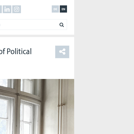
DE
EN
f Political