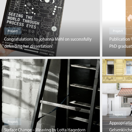
Project
Project
Congratulations to Johanna Mehl on successfully
Publication 
defending her dissertation!
PhD graduat
Project
Project
Appropriatio
Surface Change – Weaving by Lotta Hagedorn
Gelsenkirch