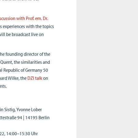
scussion with Prof. em. Dr.
s experiences with the topics
ill be broadcast live on
the founding director of the
 Quent, the similarities and
ral Republic of Germany 50
hard Wilke, the
DZI talk
on
nts.
in Sistig, Yvonne Lober
ttestraße 94 | 14195 Berlin
022, 14:00–15:30 Uhr