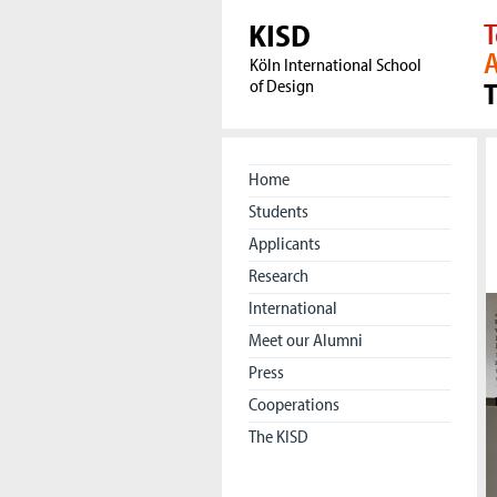
KISD
T
A
Köln International School
of Design
Home
Students
Applicants
Research
International
Meet our Alumni
Press
Cooperations
The KISD