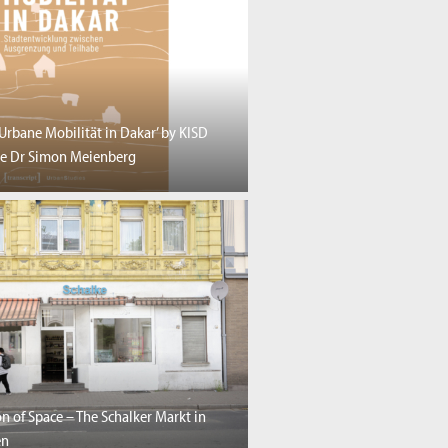
‘Urbane Mobilität in Dakar’ by KISD
e Dr Simon Meienberg
n of Space – The Schalker Markt in
en