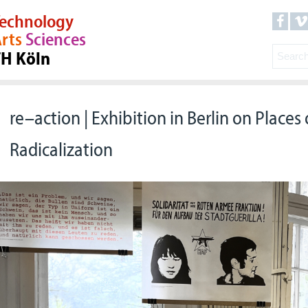
echnology
rts
Sciences
TH Köln
re–action | Exhibition in Berlin on Places o
Radicalization