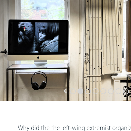
Why did the the left-wing extremist organi