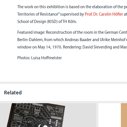
The work on this exhibition is based on the elaboration of the p
Territories of Resistance” supervised by
Prof. Dr. Carolin Höfler
at
School of Design (KISD) of TH Köln.
Featured image: Reconstruction of the room in the German Central
Berlin-Dahlem, from which Andreas Baader and Ulrike Meinhof 
window on May 14, 1970. Rendering: David Sieverding and Mart
Photos: Luisa Hoffmeister
Related