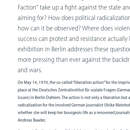
Faction" take up a fight against the state 
aiming for? How does political radicalizatio
how can it be observed? Where does viole
success can protest and resistance actually
exhibition in Berlin addresses these questi
more pressing than ever against the backdro
and wars.
On May 14, 1970, the so-called “liberation action” for the impr
place at the Deutsches Zentralinstitut für soziale Fragen (German
Issues) in Berlin Dahlem. The action is not only a liberation but
radicalization for the involved German journalist Ulrike Meinhof.
whether she will keep her bourgeois life as a renowned journal
Andreas Baader.