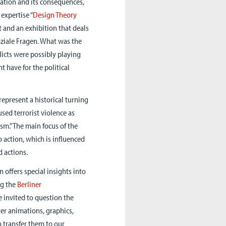
ization and its consequences,
 expertise “
Design Theory
t and an exhibition that deals
soziale Fragen. What was the
licts were possibly playing
 have for the political
represent a historical turning
sed terrorist violence as
sm.” The main focus of the
o action, which is influenced
d actions.
n offers special insights into
ng the
Berliner
re invited to question the
ter animations, graphics,
o transfer them to our