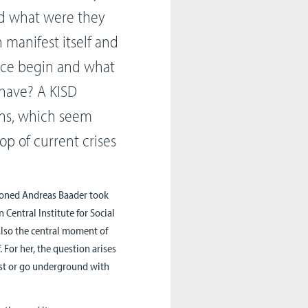
and what were they
n manifest itself and
nce begin and what
 have? A KISD
ons, which seem
p of current crises
isoned Andreas Baader took
 Central Institute for Social
 also the central moment of
 For her, the question arises
ist or go underground with