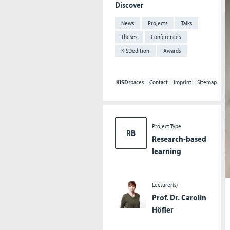
Discover
News
Projects
Talks
Theses
Conferences
KISDedition
Awards
KISD
spaces
Contact
Imprint
Sitemap
Project Type
RB
Research-based
learning
Lecturer(s)
Prof. Dr. Carolin
Höfler