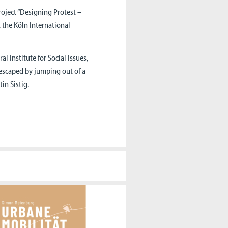
roject “Designing Protest –
 the Köln International
 Institute for Social Issues,
escaped by jumping out of a
in Sistig.