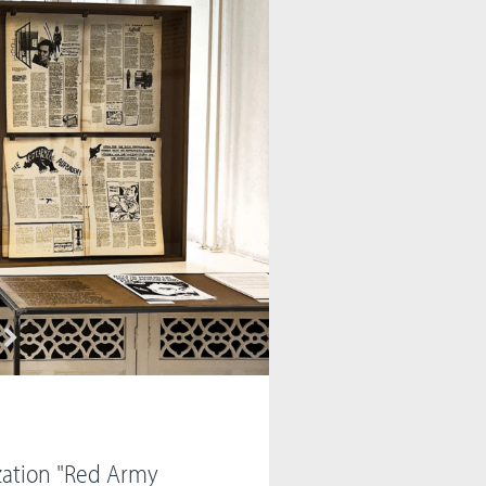
zation "Red Army