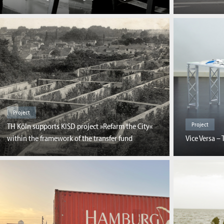
Project
Project
TH Köln supports KISD project »Refarm the City«
within the framework of the transfer fund
Vice Versa – 