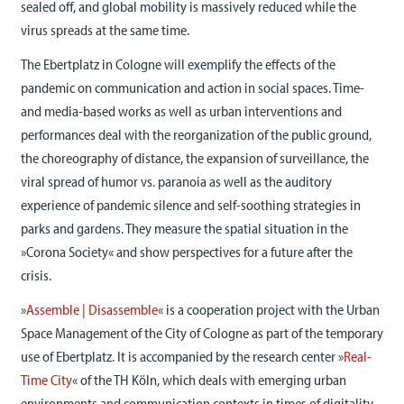
sealed off, and global mobility is massively reduced while the
virus spreads at the same time.
The Ebertplatz in Cologne will exemplify the effects of the
pandemic on communication and action in social spaces. Time-
and media-based works as well as urban interventions and
performances deal with the reorganization of the public ground,
the choreography of distance, the expansion of surveillance, the
viral spread of humor vs. paranoia as well as the auditory
experience of pandemic silence and self-soothing strategies in
parks and gardens. They measure the spatial situation in the
»Corona Society« and show perspectives for a future after the
crisis.
»
Assemble | Disassemble
« is a cooperation project with the Urban
Space Management of the City of Cologne as part of the temporary
use of Ebertplatz. It is accompanied by the research center »
Real-
Time City
« of the TH Köln, which deals with emerging urban
environments and communication contexts in times of digitality.