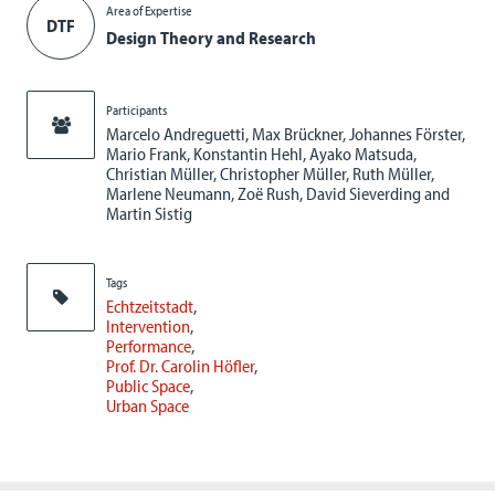
Area of Expertise
DTF
Design Theory and Research
Participants
Marcelo Andreguetti, Max Brückner, Johannes Förster,
Mario Frank, Konstantin Hehl, Ayako Matsuda,
Christian Müller, Christopher Müller, Ruth Müller,
Marlene Neumann, Zoë Rush, David Sieverding and
Martin Sistig
Tags
Echtzeitstadt
Intervention
Performance
Prof. Dr. Carolin Höfler
Public Space
Urban Space