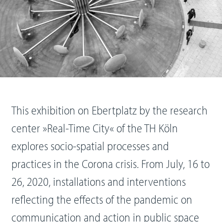
This exhibition on Ebertplatz by the research
center »Real-Time City« of the TH Köln
explores socio-spatial processes and
practices in the Corona crisis. From July, 16 to
26, 2020, installations and interventions
reflecting the effects of the pandemic on
communication and action in public space