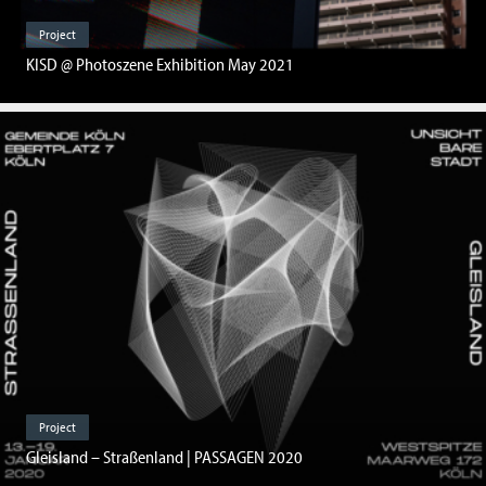
Project
KISD @ Photoszene Exhibition May 2021
Project
Gleisland – Straßenland | PASSAGEN 2020