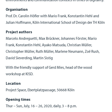
Organisation
Prof. Dr. Carolin Höfler with Mario Frank, Konstantin Hehl and
Julian Hoffmann, Köln International School of Design der TH Köln
Project authors
Marcelo Andreguetti, Max Brückner, Johannes Förster, Mario
Frank, Konstantin Hehl, Ayako Matsuda, Christian Müller,
Christopher Müller, Ruth Müller, Marlene Neumann, Zoë Rush,
David Sieverding, Martin Sistig
With the friendly support of Gerd Mies, head of the wood
workshop at KISD.
Location
Project Space, Ebertplatzpassage, 50668 Köln
Opening times
Thur – Sun, July, 16 – 26, 2020, daily, 3 – 8 p.m.