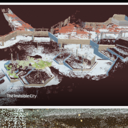
Project
The Invisible City