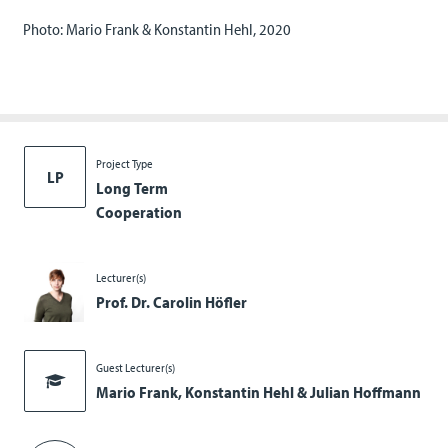
Photo: Mario Frank & Konstantin Hehl, 2020
Project Type
LP
Long Term
Cooperation
Lecturer(s)
Prof. Dr. Carolin Höfler
Guest Lecturer(s)
Mario Frank, Konstantin Hehl & Julian Hoffmann