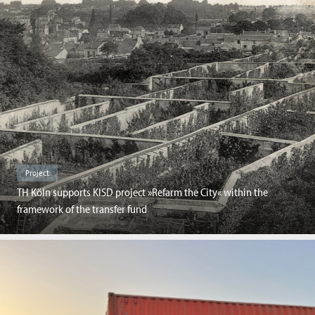
Project
TH Köln supports KISD project »Refarm the City« within the
framework of the transfer fund