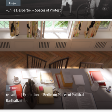
Project
»Chile Despertó« – Spaces of Protest
Project
re–action | Exhibition in Berlin on Places of Political
Radicalization