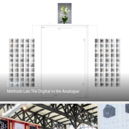
Project
Methods Lab: The Digital in the Analogue