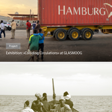
Project
Exhibition: »Colliding Circulations« at GLASMOOG