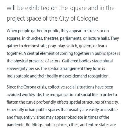
will be exhibited on the square and in the
project space of the City of Cologne.
When people gather in public, they appear in streets or on
squares, in churches, theatres, parliaments, or lecture halls. They
gather to demonstrate, pray, play, watch, govern, or learn
together. A central element of coming together in public space is
the physical presence of actors. Gathered bodies stage plural
sovereignty per se. The spatial arrangement they form is
indisputable and their bodily masses demand recognition.
Since the Corona crisis, collective social situations have been
avoided worldwide. The reorganization of social life in order to
flatten the curve profoundly effects spatial structures of the city.
Especially urban public spaces that usually are easily accessible
and frequently visited may appear obsolete in times of the
pandemic. Buildings, public places, cities, and entire states are