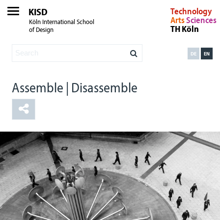
KISD
Technology
Arts
Sciences
Köln International School
TH Köln
of Design
DE
EN
Assemble | Disassemble