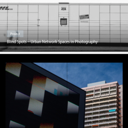
Project
Blind Spots – Urban Network Spaces in Photography