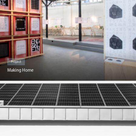
Project
Making Home