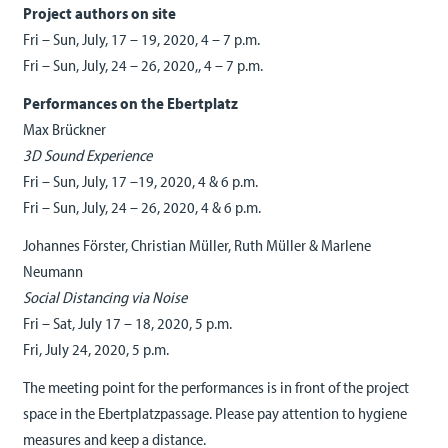
Project authors on site
Fri – Sun, July, 17 – 19, 2020, 4 – 7 p.m.
Fri – Sun, July, 24 – 26, 2020,, 4 – 7 p.m.
Performances on the Ebertplatz
Max Brückner
3D Sound Experience
Fri – Sun, July, 17 –19, 2020, 4 & 6 p.m.
Fri – Sun, July, 24 – 26, 2020, 4 & 6 p.m.
Johannes Förster, Christian Müller, Ruth Müller & Marlene
Neumann
Social Distancing via Noise
Fri – Sat, July 17 – 18, 2020, 5 p.m.
Fri, July 24, 2020, 5 p.m.
The meeting point for the performances is in front of the project
space in the Ebertplatzpassage. Please pay attention to hygiene
measures and keep a distance.