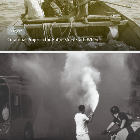
Project
Curatorial Project: »The Entire Story Starts Where«