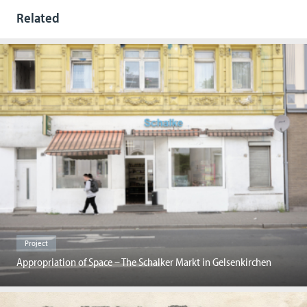
Related
Project
Appropriation of Space – The Schalker Markt in Gelsenkirchen