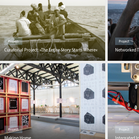
Project
Project
Networked T
Curatorial Project: »The Entire Story Starts Where«
Project
Project
Making Home
Integrated I