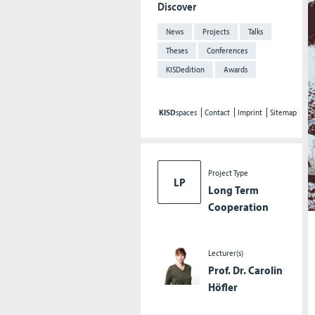
Discover
News
Projects
Talks
Theses
Conferences
KISDedition
Awards
KISD
spaces
Contact
Imprint
Sitemap
Project Type
LP
Long Term
Cooperation
Lecturer(s)
Prof. Dr. Carolin
Höfler