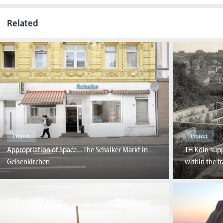
Related
Project
Project
Appropriation of Space – The Schalker Markt in
TH Köln supp
Gelsenkirchen
within the f