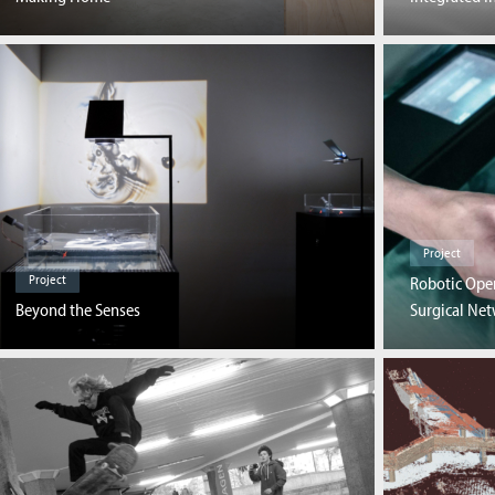
Project
Project
Robotic Ope
Beyond the Senses
Surgical Ne