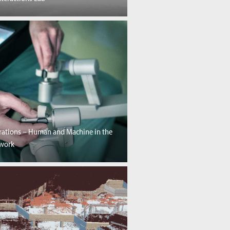
rations – Human and Machine in the
twork