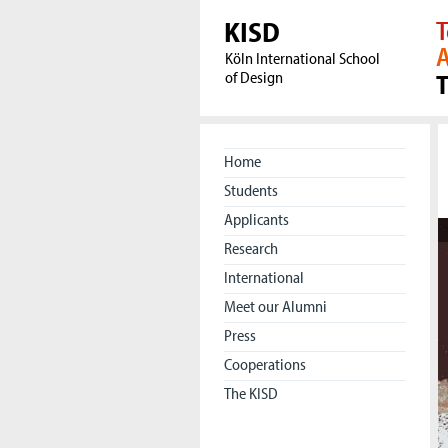
KISD
T
A
Köln International School
of Design
Home
Students
Applicants
Research
International
Meet our Alumni
Press
Cooperations
The KISD