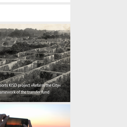
orts KISD project »Refarm the City«
ramework of the transfer fund