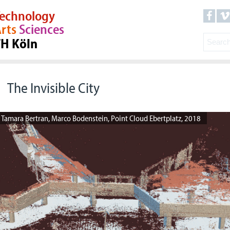
echnology
rts
Sciences
TH Köln
The Invisible City
Tamara Bertran, Marco Bodenstein, Point Cloud Ebertplatz, 2018