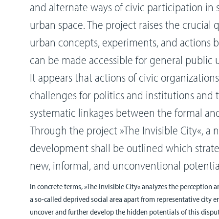
and alternate ways of civic participation in
urban space. The project raises the crucial
urban concepts, experiments, and actions by 
can be made accessible for general public
It appears that actions of civic organizations
challenges for politics and institutions and t
systematic linkages between the formal and
Through the project »The Invisible City«, a
development shall be outlined which strateg
new, informal, and unconventional potenti
In concrete terms, »The Invisible City« analyzes the perception a
a so-called deprived social area apart from representative city 
uncover and further develop the hidden potentials of this dispute