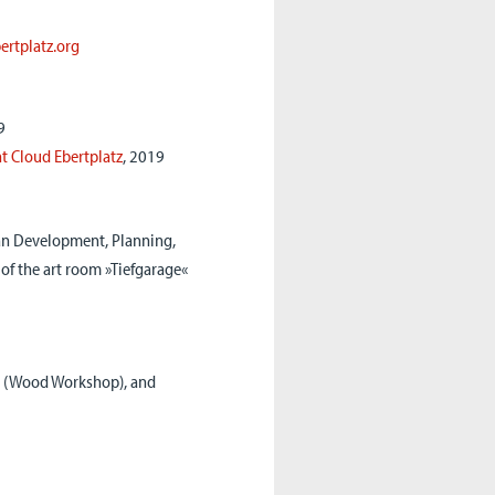
bertplatz.org
9
t Cloud Ebertplatz
, 2019
n Development, Planning,
of the art room »Tiefgarage«
s (Wood Workshop), and