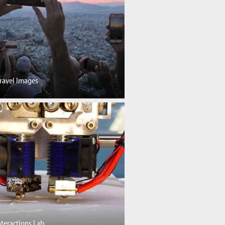
ravel Images
nteractions Lab