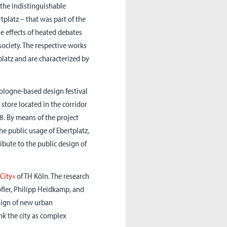
 the indistinguishable
tplatz – that was part of the
he effects of heated debates
society. The respective works
platz and are characterized by
Cologne-based design festival
store located in the corridor
8. By means of the project
e public usage of Ebertplatz,
ribute to the public design of
City«
of TH Köln. The research
Höfler, Philipp Heidkamp, and
sign of new urban
nk the city as complex