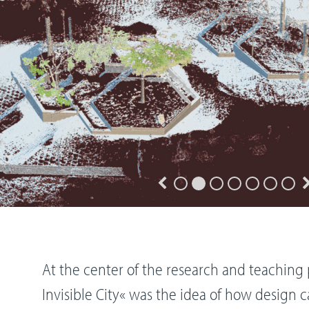
At the center of the research and teaching 
Invisible City« was the idea of how design