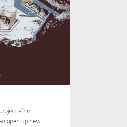
project »The
 can open up new