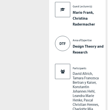
Guest Lecturer(s)
Mario Frank,
Christina
Radermacher
Area of Expertise
DTF
Design Theory and
Research
Participants
David Allrich,
Tamara Francesca
Bertran y Kaiser,
Konstantin
Johannes Hehl,
Leandra Marie
Henke, Pascal
Christian Hennes,
Charlotte Mia