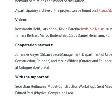
network of relations and model of civilization.
A participatory archive of the project can be found on:
https://e
Videos
Konstantin Hehl, Lars Köppl, Kevin Paterka:
Invisible Noise
, 201
Tamara Bertran, Marco Bodenstein, Claus Daniel Herrmann:
Poin
Cooperation partners
:
Johannes Geyer (Urban Space Management, Department of Urba
Construction, Cologne) and Maria Wildeis (Curator and Founder 
at Cologne Ebertplatz)
With the support of:
Sebastian Heilmann (Model-Construction Workshop), Gerd Mie
Eduard Paal (Physical Computing Lab)