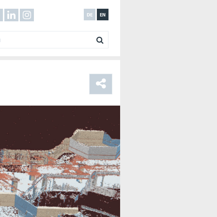
DE
EN