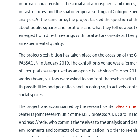
informal characteristic – the social and atmospheric ambiances,
infrastructures, and the spatiotemporal settings of Cologne Eber
analysis. At the same time, the project tackled the question of t
about public squares and locations and what they tell us about 
emerged from direct meetings with local actors on-site at Ebert
an experimental quality.
The project’s exhibition has taken place on the occasion of the 
PASSAGEN in January 2019. The exhibition’s venue was a former 
of Ebertplatzpassage used as an open city lab since October 201
works shown, visitors were asked to confront themselves with th
its possibilities and potentials and, in doing so, to actively cont
social spaces.
The project was accompanied by the research center
»Real-Time 
center is joint research unit of the KISD professors Dr. Carolin 
Andreas Wrede, who commit themselves to the analysis and de
environments and contexts of communication in order to re-thi