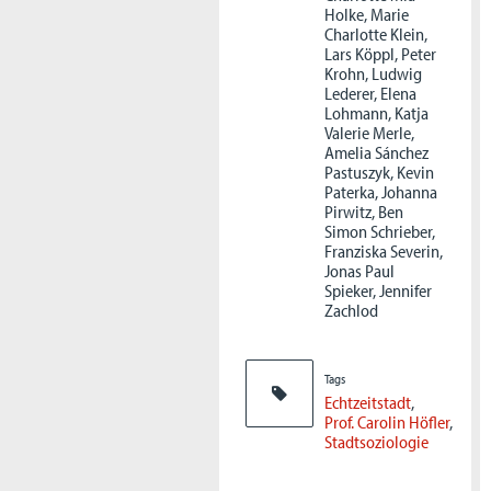
Holke, Marie
Charlotte Klein,
Lars Köppl, Peter
Krohn, Ludwig
Lederer, Elena
Lohmann, Katja
Valerie Merle,
Amelia Sánchez
Pastuszyk, Kevin
Paterka, Johanna
Pirwitz, Ben
Simon Schrieber,
Franziska Severin,
Jonas Paul
Spieker, Jennifer
Zachlod
Tags
Echtzeitstadt
Prof. Carolin Höfler
Stadtsoziologie