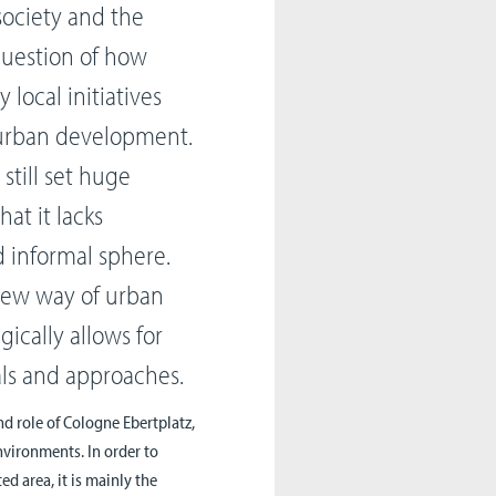
 society and the
 question of how
local initiatives
 urban development.
 still set huge
hat it lacks
 informal sphere.
 new way of urban
ically allows for
als and approaches.
nd role of Cologne Ebertplatz,
environments. In order to
d area, it is mainly the