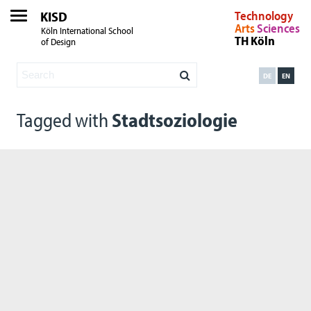
KISD
Technology
Arts
Sciences
Köln International School
TH Köln
of Design
DE
EN
Tagged with
Stadtsoziologie