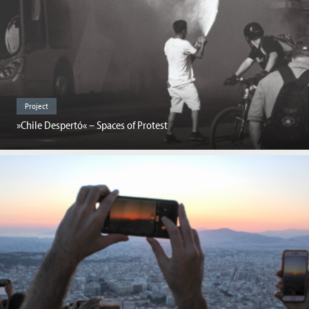
Project
»Chile Despertó« – Spaces of Protest