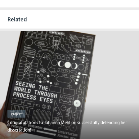
Related
Project
Congratulations to Johanna Mehl on successfully defending her
dissertation!