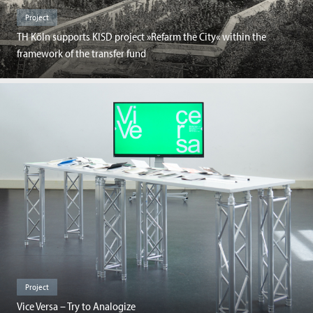
Project
TH Köln supports KISD project »Refarm the City« within the
framework of the transfer fund
Project
Vice Versa – Try to Analogize