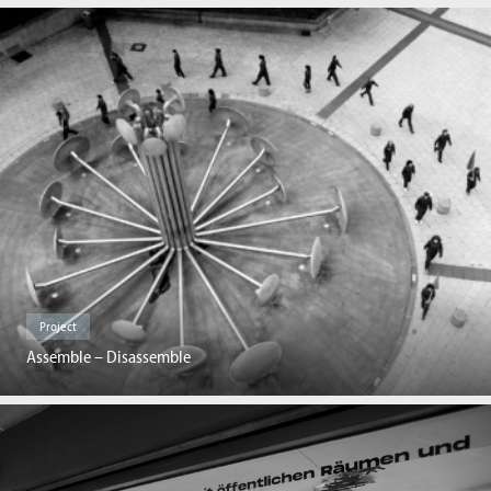
Project
Assemble – Disassemble