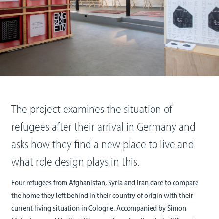
The project examines the situation of
refugees after their arrival in Germany and
asks how they find a new place to live and
what role design plays in this.
Four refugees from Afghanistan, Syria and Iran dare to compare
the home they left behind in their country of origin with their
current living situation in Cologne. Accompanied by Simon