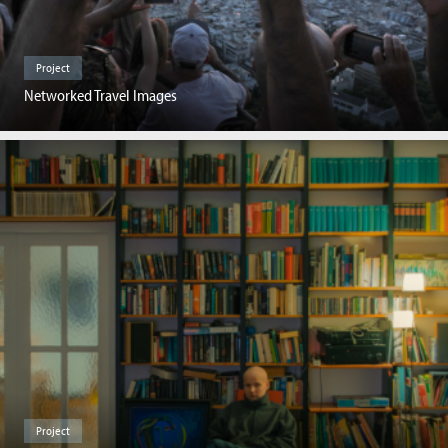
Project
Networked Travel Images
Project