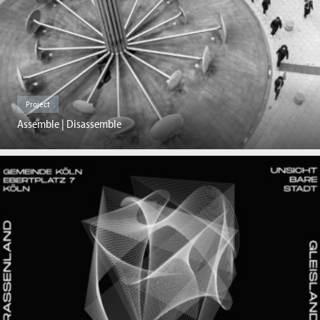
Project
Assemble | Disassemble