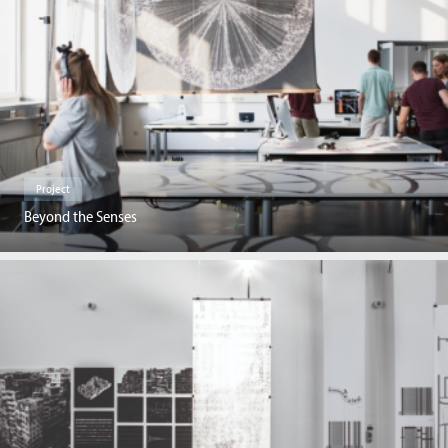
Project
Beyond the Senses