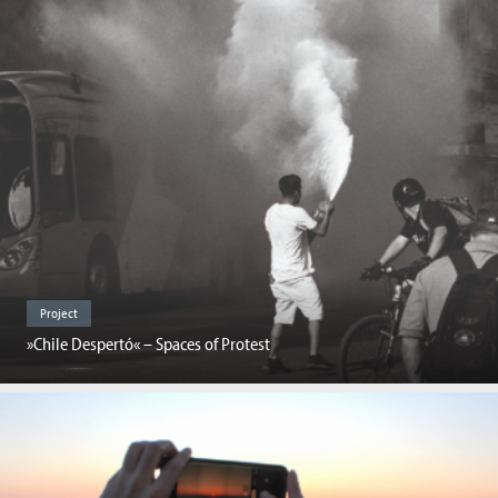
Project
»Chile Despertó« – Spaces of Protest