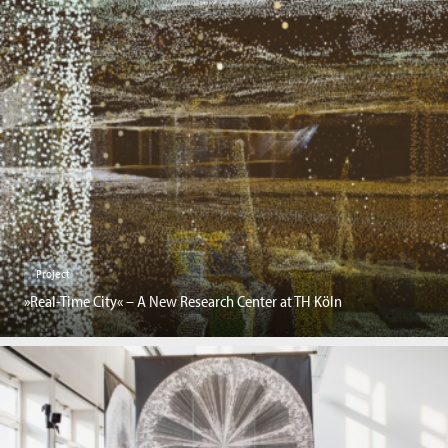
Project
»Real-Time City« – A New Research Center at TH Köln