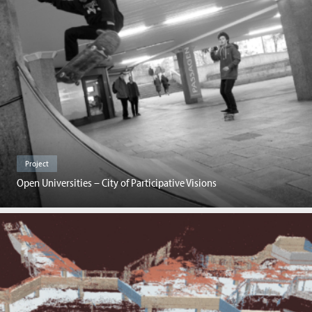
Project
Open Universities – City of Participative Visions