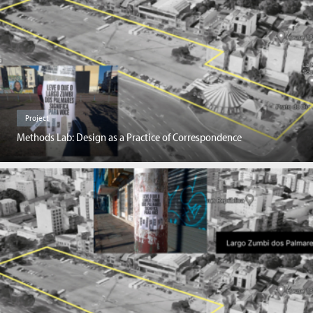
Project
Methods Lab: Design as a Practice of Correspondence