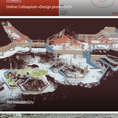
Online-Colloquium »Design promoviert«
Project
The Invisible City