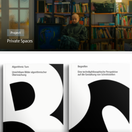
Project
Private Spaces