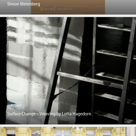
Simon Meienberg
Project
Surface Change – Weaving by Lotta Hagedorn