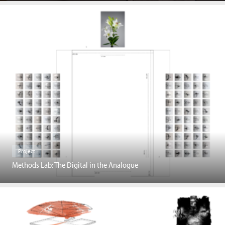
Project
Methods Lab: The Digital in the Analogue