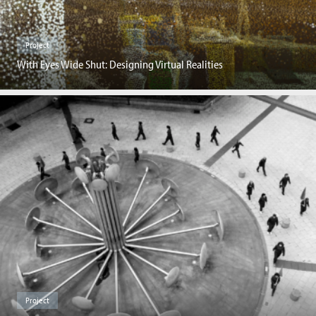
Project
With Eyes Wide Shut: Designing Virtual Realities
Project