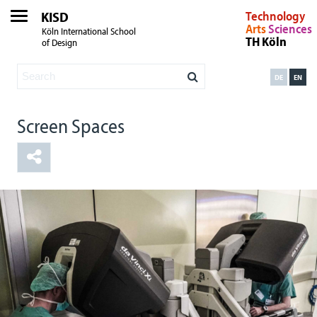
KISD
Technology
Arts
Sciences
Köln International School
TH Köln
of Design
DE
EN
Screen Spaces