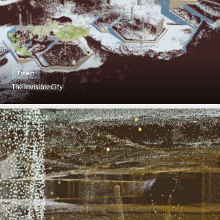
Project
The Invisible City