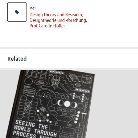
Tags
Design Theory and Research
Designtheorie und -forschung
Prof. Carolin Höfler
Related