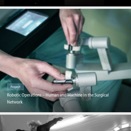
Project
Robotic Operations – Human and Machine in the Surgical
Network