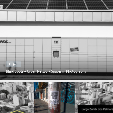
Project
Blind Spots – Urban Network Spaces in Photography