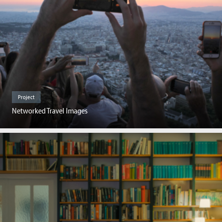
Project
Networked Travel Images