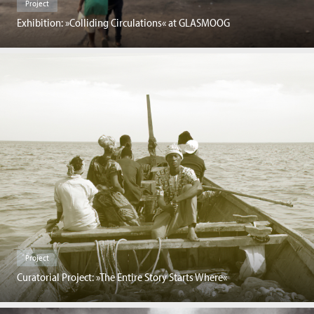
Project
Exhibition: »Colliding Circulations« at GLASMOOG
Project
Curatorial Project: »The Entire Story Starts Where«