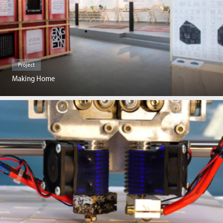
Project
Making Home