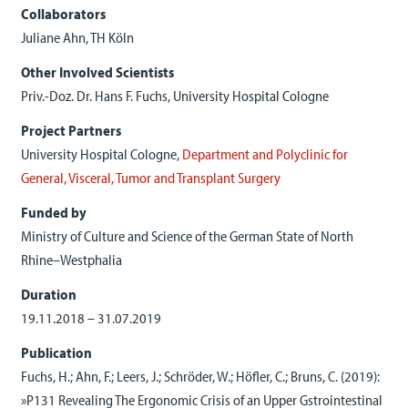
Collaborators
Juliane Ahn, TH Köln
Other Involved Scientists
Priv.-Doz. Dr. Hans F. Fuchs, University Hospital Cologne
Project Partners
University Hospital Cologne,
Department and Polyclinic for
General, Visceral, Tumor and Transplant Surgery
Funded by
Ministry
of
Culture
and
Science
of the German
State
of
North
Rhine
–
Westphalia
Duration
19.11.2018 – 31.07.2019
Publication
Fuchs, H.; Ahn, F.; Leers, J.; Schröder, W.; Höfler, C.; Bruns, C. (2019):
»P131 Revealing The Ergonomic Crisis of an Upper Gstrointestinal