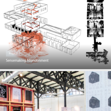
Project
Sensemaking Abandonment