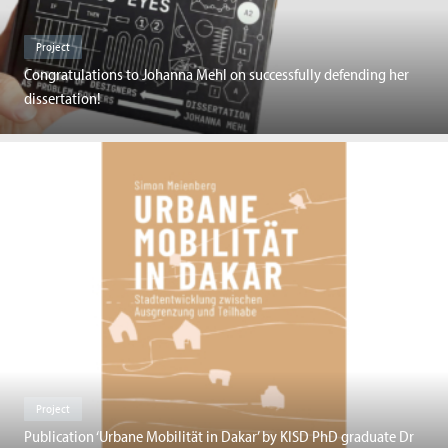
Project
Congratulations to Johanna Mehl on successfully defending her
dissertation!
Project
Publication ‘Urbane Mobilität in Dakar’ by KISD PhD graduate Dr