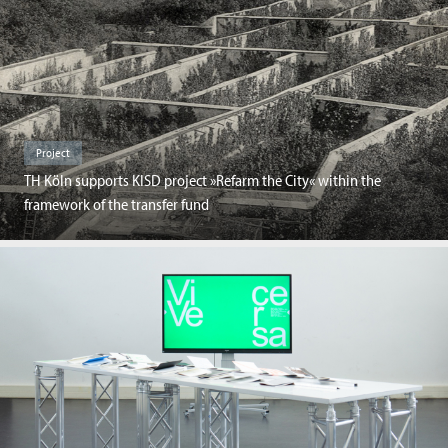
Project
TH Köln supports KISD project »Refarm the City« within the
framework of the transfer fund