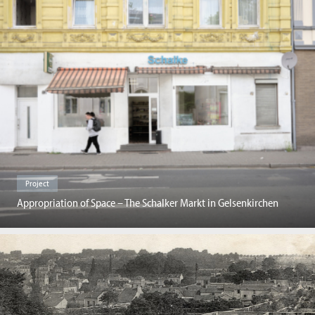
Project
Appropriation of Space – The Schalker Markt in Gelsenkirchen