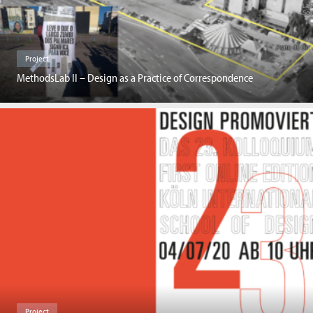
Project
MethodsLab II – Design as a Practice of Correspondence
Project