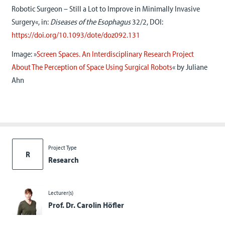
Robotic Surgeon – Still a Lot to Improve in Minimally Invasive
Surgery«, in:
Diseases of the Esophagus
32/2, DOI:
https://doi.org/10.1093/dote/doz092.131
Image: »
Screen Spaces. An Interdisciplinary Research Project
About The Perception of Space Using Surgical Robots
« by Juliane
Ahn
Project Type
R
Research
Lecturer(s)
Prof. Dr. Carolin Höfler