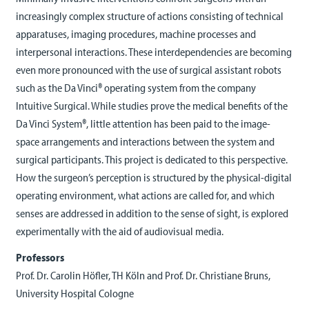
increasingly complex structure of actions consisting of technical
apparatuses, imaging procedures, machine processes and
interpersonal interactions. These interdependencies are becoming
even more pronounced with the use of surgical assistant robots
such as the Da Vinci® operating system from the company
Intuitive Surgical. While studies prove the medical benefits of the
Da Vinci System®, little attention has been paid to the image-
space arrangements and interactions between the system and
surgical participants. This project is dedicated to this perspective.
How the surgeon’s perception is structured by the physical-digital
operating environment, what actions are called for, and which
senses are addressed in addition to the sense of sight, is explored
experimentally with the aid of audiovisual media.
Professors
Prof. Dr. Carolin Höfler, TH Köln and Prof. Dr. Christiane Bruns,
University Hospital Cologne