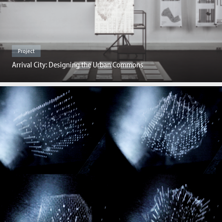
Project
Arrival City: Designing the Urban Commons