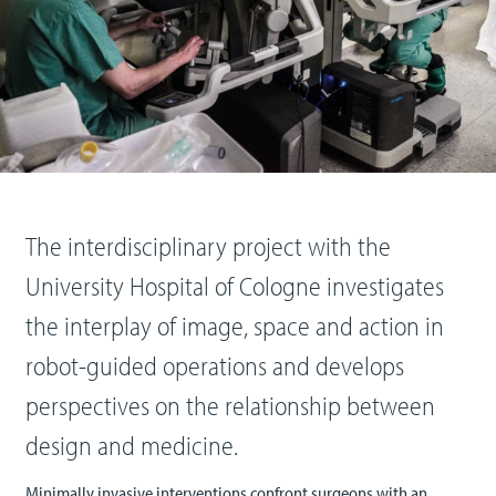
The interdisciplinary project with the
University Hospital of Cologne investigates
the interplay of image, space and action in
robot-guided operations and develops
perspectives on the relationship between
design and medicine.
Minimally invasive interventions confront surgeons with an