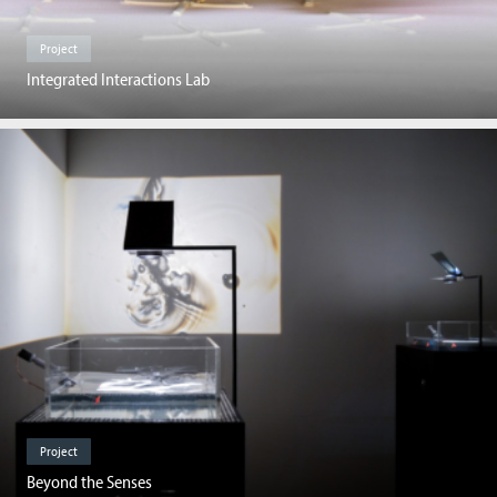
Project
Integrated Interactions Lab
Project
Beyond the Senses