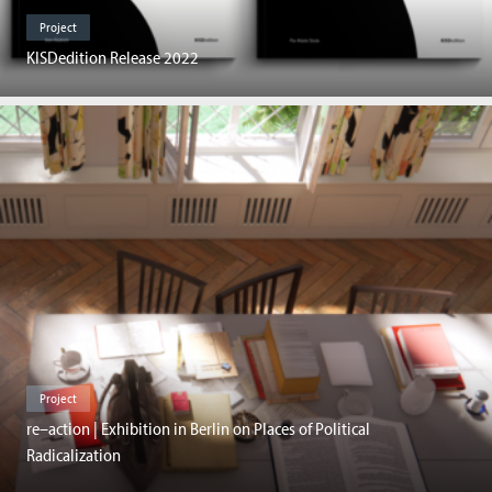
Project
KISDedition Release 2022
Project
re–action | Exhibition in Berlin on Places of Political
Radicalization