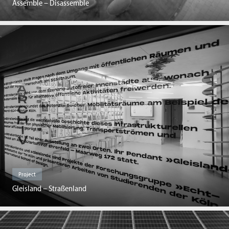
Assemble – Disassemble
Project
Gleisland – Straßenland