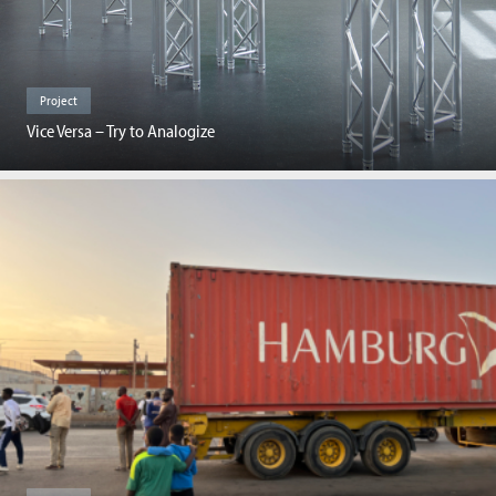
Project
Vice Versa – Try to Analogize