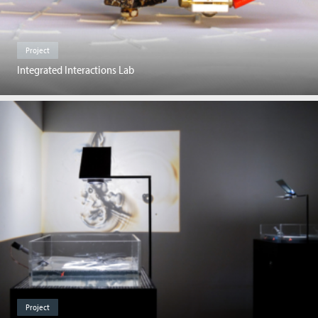
Project
Integrated Interactions Lab
Project