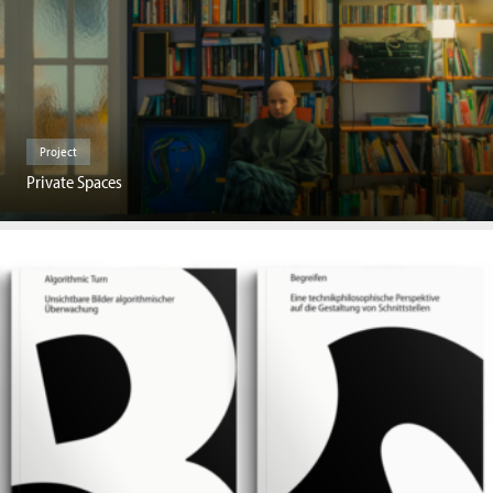
Project
Private Spaces