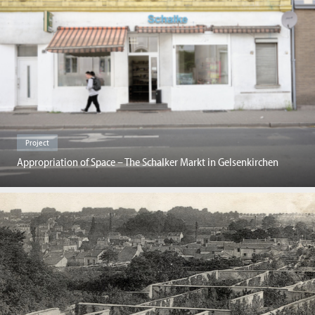
Project
Appropriation of Space – The Schalker Markt in Gelsenkirchen