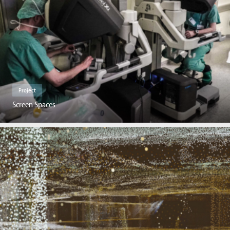
Project
Screen Spaces