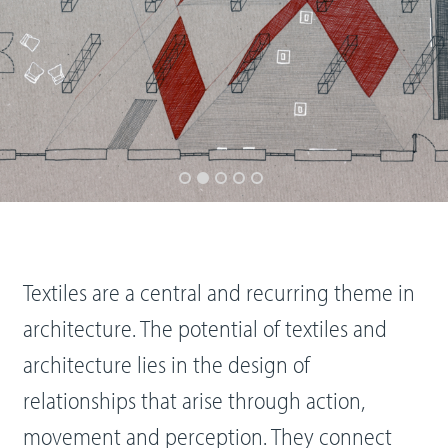
Textiles are a central and recurring theme in
architecture. The potential of textiles and
architecture lies in the design of
relationships that arise through action,
movement and perception. They connect