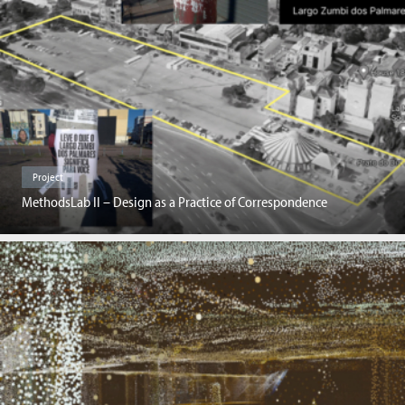
Project
MethodsLab II – Design as a Practice of Correspondence