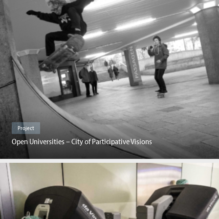
Project
Open Universities – City of Participative Visions