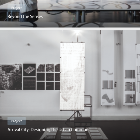
Project
Beyond the Senses
Project
Arrival City: Designing the Urban Commons