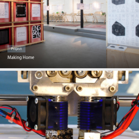
Project
Making Home