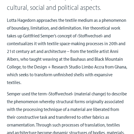
cultural, social and political aspects.
Lotta Hagedorn approaches the textile medium as a phenomenon
of boundary, limitation, and delimitation. Her theoretical work
takes up Gottfried Semper’s concept of ›Stoffwechsel‹ and
contextualizes it with textile space-making processes in 20th and
21st century art and architecture – from the textile artist Anni
Albers, who taught weaving at the Bauhaus and Black Mountain
College, to the Design + Research Studio Limbo Accra from Ghana,
which seeks to transform unfinished shells with expansive
textiles.
Semper used the term ›Stoffwechsel‹ (material change) to describe
the phenomenon whereby structural forms originally associated
with the processing technique of a material are liberated from
their constructive task and transferred to other fabrics as
ornamentation. Through such processes of translation, textiles
and architecture become dynamic structures of bodies, materials,