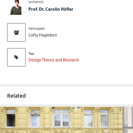
Lecturer(s)
Prof. Dr. Carolin Höfler
Participants
Lotta Hagedorn
Tags
Design Theory and Research
Related