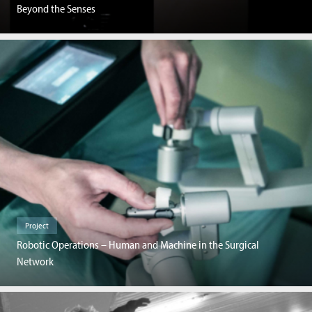
Beyond the Senses
Project
Robotic Operations – Human and Machine in the Surgical
Network