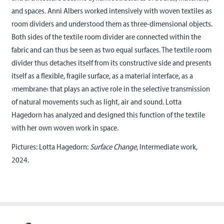
and spaces. Anni Albers worked intensively with woven textiles as
room dividers and understood them as three-dimensional objects.
Both sides of the textile room divider are connected within the
fabric and can thus be seen as two equal surfaces. The textile room
divider thus detaches itself from its constructive side and presents
itself as a flexible, fragile surface, as a material interface, as a
›membrane‹ that plays an active role in the selective transmission
of natural movements such as light, air and sound. Lotta
Hagedorn has analyzed and designed this function of the textile
with her own woven work in space.
Pictures: Lotta Hagedorn:
Surface Change
, Intermediate work,
2024.