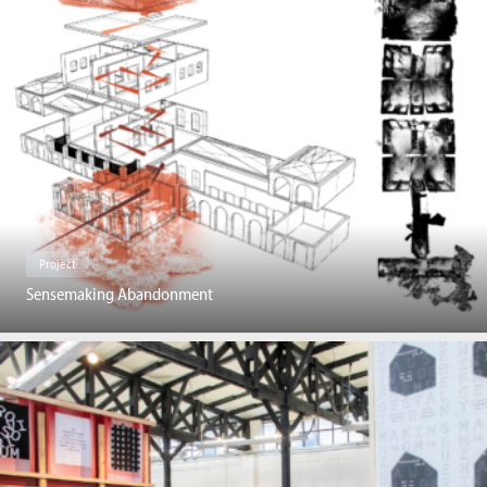
Project
Sensemaking Abandonment