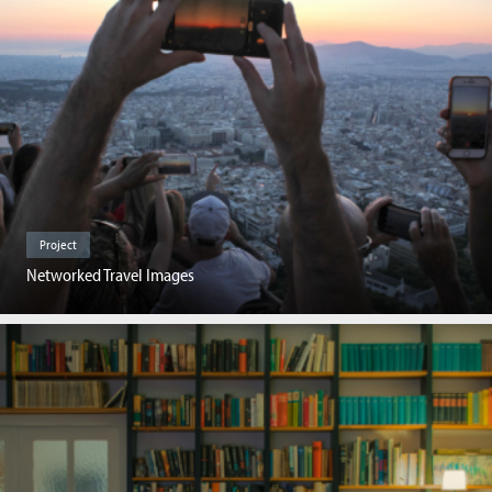
Project
Networked Travel Images