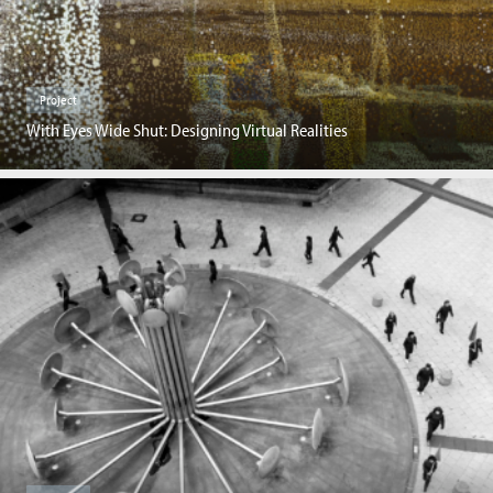
Project
With Eyes Wide Shut: Designing Virtual Realities