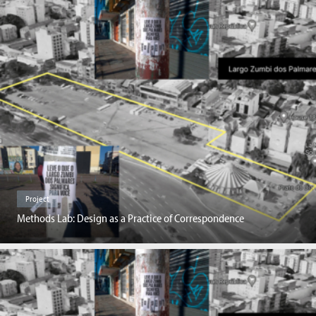
Project
Methods Lab: Design as a Practice of Correspondence