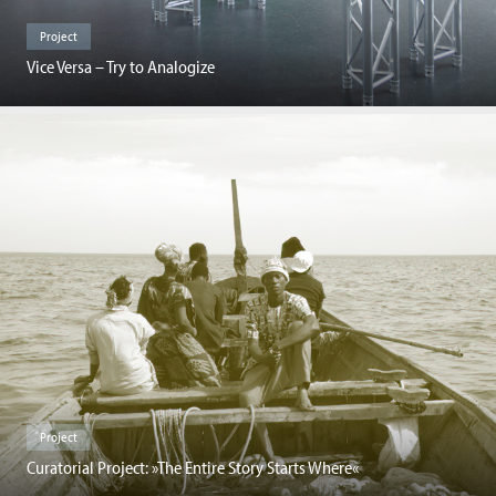
Project
Vice Versa – Try to Analogize
Project
Curatorial Project: »The Entire Story Starts Where«