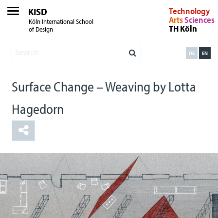
KISD
Technology
Arts
Sciences
Köln International School
TH Köln
of Design
DE
EN
Surface Change – Weaving by Lotta
Hagedorn