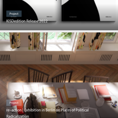
Project
KISDedition Release 2022
Project
re–action | Exhibition in Berlin on Places of Political
Radicalization