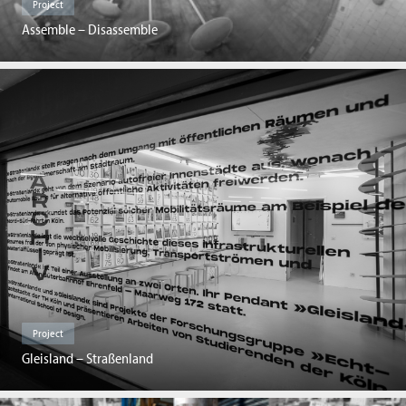
Project
Assemble – Disassemble
Project
Gleisland – Straßenland