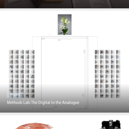
Project
Methods Lab: The Digital in the Analogue