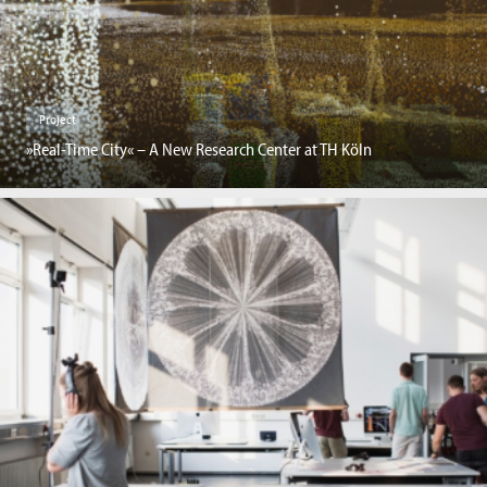
Project
»Real-Time City« – A New Research Center at TH Köln