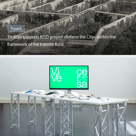
Project
TH Köln supports KISD project »Refarm the City« within the
framework of the transfer fund