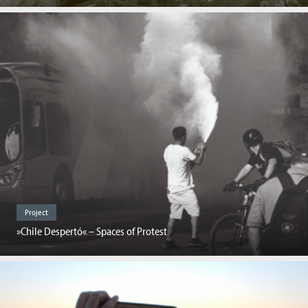
Project
»Chile Despertó« – Spaces of Protest