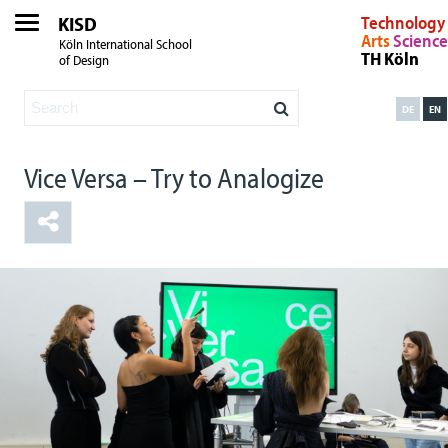
KISD
Technology
Arts
Science
Köln International School
TH Köln
of Design
DE
EN
Vice Versa – Try to Analogize