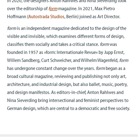
In 2020, the designers Anton Rahlwes and Nina Sieverding took
over the editorship of
f
orm
magazine. In 2021, Max Pietro
Hoffmann (
Autostrada Studios
, Berlin) joined as Art Director.
form
is an independent magazine dedicated to the design of the
visible and invisible, which examines different forms of design,
classifies them socially and takes a critical stance.
form
was
founded in 1957 as »form: Internationale Revue« by Jupp Ernst,
Willem Sandberg, Curt Schweicher, and Wilhelm Wagenfeld,
form
has undergone constant change over the years.
form
began as a
broad cultural magazine, reviewing and publishing not only art,
architecture, and industrial design, but also ballet, music, poetry,
and design manifestos. As editors-in-chief, Anton Rahlwes and
Nina Sieverding bring intersectional and feminist perspectives to
German design, which are central to a democratic and free society.