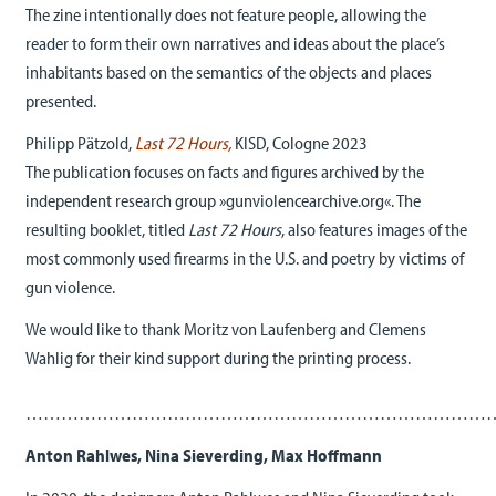
The zine intentionally does not feature people, allowing the
reader to form their own narratives and ideas about the place’s
inhabitants based on the semantics of the objects and places
presented.
Philipp Pätzold,
Last 72 Hours
,
KISD, Cologne 2023
The publication focuses on facts and figures archived by the
independent research group »gunviolencearchive.org«. The
resulting booklet, titled
Last 72 Hours
, also features images of the
most commonly used firearms in the U.S. and poetry by victims of
gun violence.
We would like to thank Moritz von Laufenberg and Clemens
Wahlig for their kind support during the printing process.
……………………………………………………………………
Anton Rahlwes, Nina Sieverding, Max Hoffmann