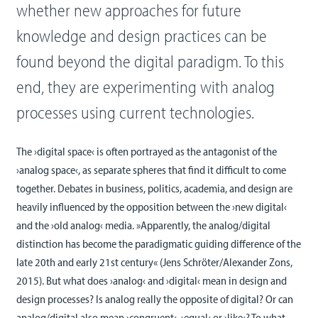
whether new approaches for future
knowledge and design practices can be
found beyond the digital paradigm. To this
end, they are experimenting with analog
processes using current technologies.
The ›digital space‹ is often portrayed as the antagonist of the
›analog space‹, as separate spheres that find it difficult to come
together. Debates in business, politics, academia, and design are
heavily influenced by the opposition between the ›new digital‹
and the ›old analog‹ media. »Apparently, the analog/digital
distinction has become the paradigmatic guiding difference of the
late 20th and early 21st century« (Jens Schröter/Alexander Zons,
2015). But what does ›analog‹ and ›digital‹ mean in design and
design processes? Is analog really the opposite of digital? Or can
analog/digital also mean ›congruent‹, ›equal‹ or ›like‹? To what