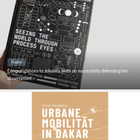
Project
Congratulations to Johanna Mehl on successfully defending her
dissertation!