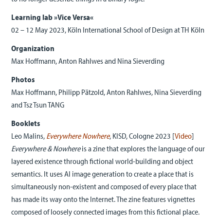
Learning lab »Vice Versa«
02 – 12 May 2023, Köln International School of Design at TH Köln
Organization
Max Hoffmann, Anton Rahlwes and Nina Sieverding
Photos
Max Hoffmann, Philipp Pätzold, Anton Rahlwes, Nina Sieverding
and Tsz Tsun TANG
Booklets
Leo Malins,
Everywhere Nowher
e
, KISD, Cologne 2023 [
Video
]
Everywhere & Nowhere
is a zine that explores the language of our
layered existence through fictional world-building and object
semantics. It uses AI image generation to create a place that is
simultaneously non-existent and composed of every place that
has made its way onto the Internet. The zine features vignettes
composed of loosely connected images from this fictional place.