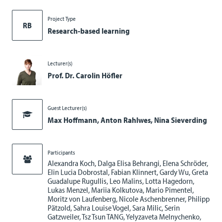
Project Type
RB
Research-based learning
Lecturer(s)
Prof. Dr. Carolin Höfler
Guest Lecturer(s)
Max Hoffmann, Anton Rahlwes, Nina Sieverding
Participants
Alexandra Koch, Dalga Elisa Behrangi, Elena Schröder,
Elin Lucia Dobrostal, Fabian Klinnert, Gardy Wu, Greta
Guadalupe Rugullis, Leo Malins, Lotta Hagedorn,
Lukas Menzel, Mariia Kolkutova, Mario Pimentel,
Moritz von Laufenberg, Nicole Aschenbrenner, Philipp
Pätzold, Sahra Louise Vogel, Sara Milic, Serin
Gatzweiler, Tsz Tsun TANG, Yelyzaveta Melnychenko,