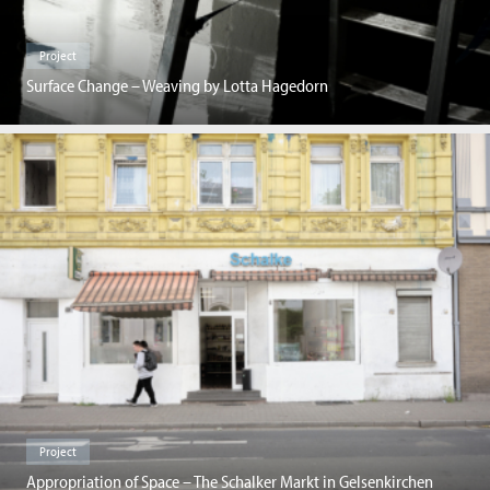
Project
Surface Change – Weaving by Lotta Hagedorn
Project
Appropriation of Space – The Schalker Markt in Gelsenkirchen