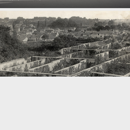
Project
TH Köln supports KISD project »Refarm the City« within the
framework of the transfer fund