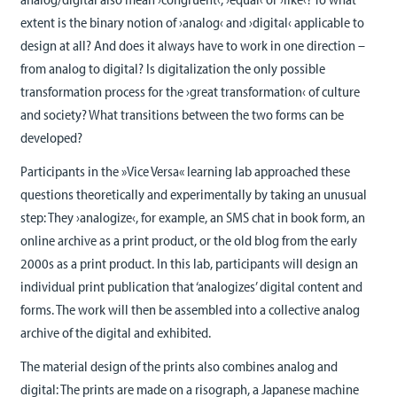
extent is the binary notion of ›analog‹ and ›digital‹ applicable to
design at all? And does it always have to work in one direction –
from analog to digital? Is digitalization the only possible
transformation process for the ›great transformation‹ of culture
and society? What transitions between the two forms can be
developed?
Participants in the »Vice Versa« learning lab approached these
questions theoretically and experimentally by taking an unusual
step: They ›analogize‹, for example, an SMS chat in book form, an
online archive as a print product, or the old blog from the early
2000s as a print product. In this lab, participants will design an
individual print publication that ‘analogizes’ digital content and
forms. The work will then be assembled into a collective analog
archive of the digital and exhibited.
The material design of the prints also combines analog and
digital: The prints are made on a risograph, a Japanese machine