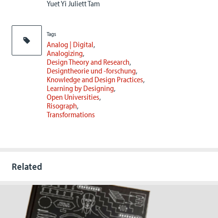
Yuet Yi Juliett Tam
Tags
Analog | Digital
Analogizing
Design Theory and Research
Designtheorie und -forschung
Knowledge and Design Practices
Learning by Designing
Open Universities
Risograph
Transformations
Related