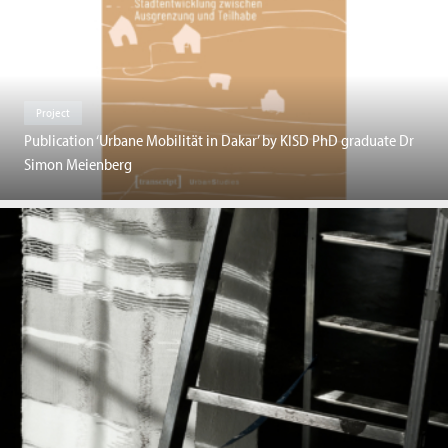
Project
Publication ‘Urbane Mobilität in Dakar’ by KISD PhD graduate Dr
Simon Meienberg