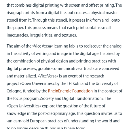
that combines digital printing with screen and offset printing. The
risograph prints from a digital file, but creates a physical master
stencil from it. Through this stencil, it presses ink from a roll onto
the paper. This process means that each print contains small
inaccuracies, irregularities, and textures.
The aim of the »Vice Versa« learning lab is to rediscover the analog
in the activity of writing and image in the digital age. Inspired by
the combination of physical design and printing practices with
digital processes, graphic-communicative artifacts are conceived
and materialized. »Vice Versa« is an event of the research
project »Open Universities« by the TH Köln and the University of
Cologne, funded by the
RheinEnergie Foundation
in the context of
the focus program »Society and Digital Transformation«. The
»Open Universities« explore the question of the future of
knowledge in the post-disciplinary age. This question invites us to
›unlearn‹ old European practices of understanding the world and
to no longer describe things in a binary logic.