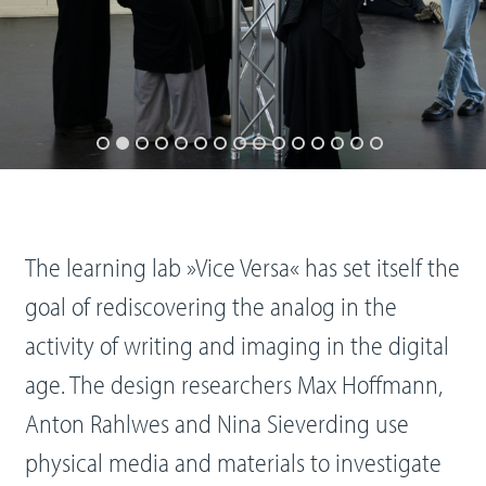
The learning lab »Vice Versa« has set itself the
goal of rediscovering the analog in the
activity of writing and imaging in the digital
age. The design researchers Max Hoffmann,
Anton Rahlwes and Nina Sieverding use
physical media and materials to investigate