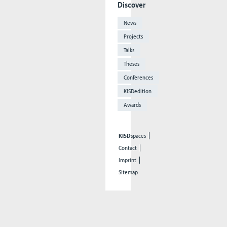
Discover
News
Projects
Talks
Theses
Conferences
KISDedition
Awards
KISD
spaces
Contact
Imprint
Sitemap