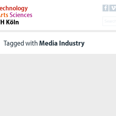
echnology
rts
Sciences
TH Köln
Tagged with
Media Industry