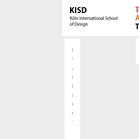
KISD
T
A
Köln International School
of Design
Home
Students
Applicants
Research
International
Meet our Alumni
Press
Cooperations
The KISD