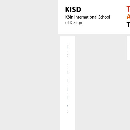
KISD
T
A
Köln International School
of Design
Home
Students
Applicants
Research
International
Meet our Alumni
Press
Cooperations
The KISD