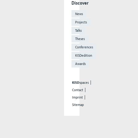
Discover
News
Projects
Talks
Theses
Conferences
KISDedition
Awards
KISD
spaces
Contact
Imprint
Sitemap