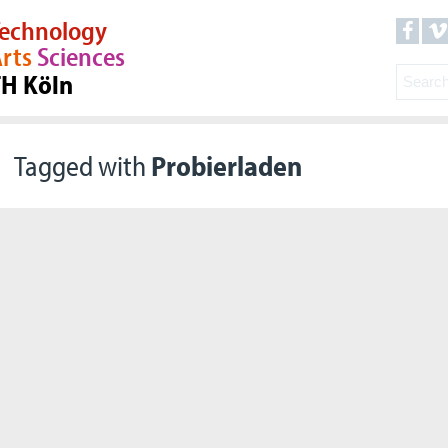
echnology
rts
Sciences
TH Köln
Tagged with
Probierladen