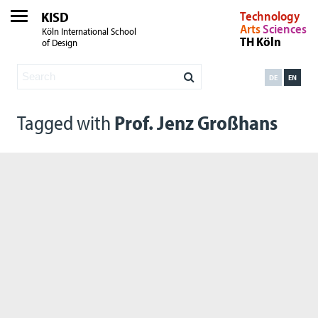
KISD
Technology
Arts
Sciences
Köln International School
TH Köln
of Design
DE
EN
Tagged with
Prof. Jenz Großhans