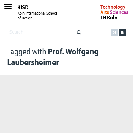
KISD
Technology
Arts
Sciences
Köln International School
TH Köln
of Design
DE
EN
Tagged with
Prof. Wolfgang
Laubersheimer