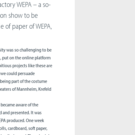
actory WEPA – a so-
ion show to be
e of paper of WEPA,
nity was so challenging to be
s, put on the online platform
tious projects like these are
, we could persuade
being part of the costume
heaters of Mannheim, Krefeld
y became aware of the
d and presented. It was
 WEPA produced. One week
olls, cardboard, soft paper,