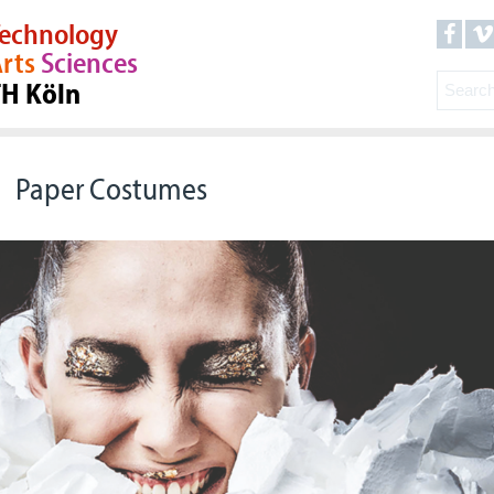
echnology
rts
Sciences
TH Köln
Paper Costumes
© Wepa, Modenschau