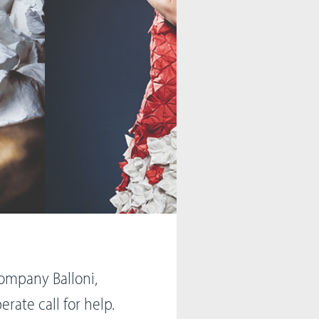
company Balloni,
erate call for help.