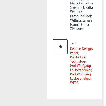
Marie Katharina
Stremmel, Katja
Wellnitz,
Katharina Sook
Wilting, Larissa
Hanna, Fiona
Zielbauer
Tags
Fashion Design
Paper
Production
Technology
Prof. Wolfgang
Laubersheimer
Prof. Wolfgang
Laubersheimer
WEPA