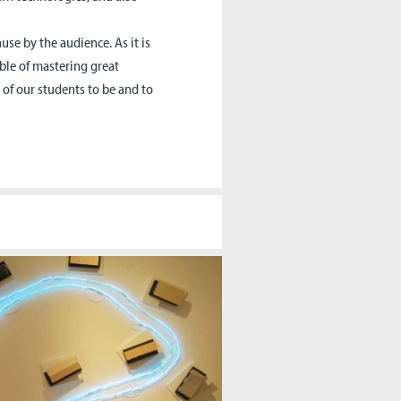
use by the audience. As it is
able of mastering great
e of our students to be and to