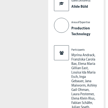
Guest Lecturer(s)
Alide Büld
Area of Expertise
Production
Technology
Participants
Myrina Andrack,
Franziska Carola
Bax, Elena Maria
Gillian East,
Louisa Ida Maria
Esch, Inga
Gebauer, Jana
Maiworm, Ashley
Gail Ohman,
Laura Pestemer,
Elena Klein Rius,
Fabian Schäfer,
Julian Spath,