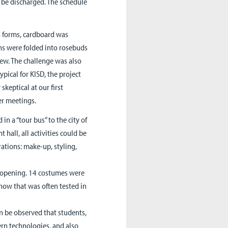
to be discharged. The schedule
ss forms, cardboard was
ins were folded into rosebuds
rew. The challenge was also
ypical for KISD, the project
skeptical at our first
er meetings.
in a “tour bus” to the city of
 hall, all activities could be
ations: make-up, styling,
in opening. 14 costumes were
ow that was often tested in
an be observed that students,
ern technologies, and also