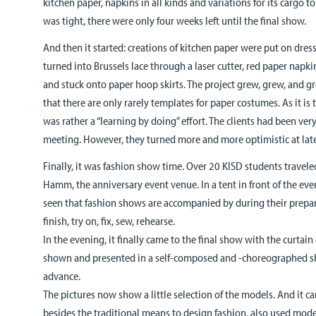
kitchen paper, napkins in all kinds and variations for its cargo 
was tight, there were only four weeks left until the final show.
And then it started: creations of kitchen paper were put on dre
turned into Brussels lace through a laser cutter, red paper napk
and stuck onto paper hoop skirts. The project grew, grew, and g
that there are only rarely templates for paper costumes. As it is t
was rather a “learning by doing” effort. The clients had been very 
meeting. However, they turned more and more optimistic at lat
Finally, it was fashion show time. Over 20 KISD students traveled 
Hamm, the anniversary event venue. In a tent in front of the event
seen that fashion shows are accompanied by during their prepar
finish, try on, fix, sew, rehearse.
In the evening, it finally came to the final show with the curta
shown and presented in a self-composed and -choreographed sh
advance.
The pictures now show a little selection of the models. And it c
besides the traditional means to design fashion, also used mod