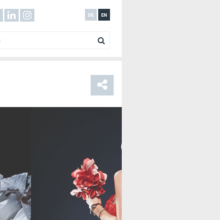
DE
EN