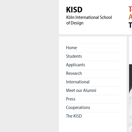
KISD
T
A
Köln International School
of Design
Home
Students
Applicants
Research
International
Meet our Alumni
Press
Cooperations
The KISD