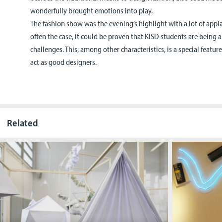
wonderfully brought emotions into play.
The fashion show was the evening’s highlight with a lot of appla
often the case, it could be proven that KISD students are being 
challenges. This, among other characteristics, is a special featur
act as good designers.
Related