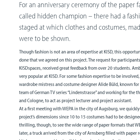
For an anniversary ceremony of the paper f
called hidden champion – there had a fash
staged at which clothes and costumes, mad
were to be shown.
Though fashion is not an area of expertise at KISD, this opportu
done that we agreed on this project. The request for participant
KISDspaces, received great feedback from over 20 students. Ambi
very popular at KISD. For some fashion expertise to be involved
wardrobe mistress and costume designer Alide Büld, known for 
team of German TV series “Lindenstrasse” and working for the t
and Cologne, to act as project lecturer and project assistant.
At a first meeting with WEPA in the city of Augsburg, we quickl
project’s dimensions since 10 to 15 costumes had to be designe
thrilling, though, to see the wide range of paper formats that
later, a truck arrived from the city of Arnsberg filled with paper r