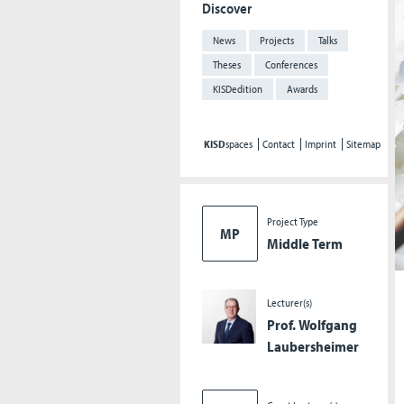
Discover
News
Projects
Talks
Theses
Conferences
KISDedition
Awards
KISD
spaces
Contact
Imprint
Sitemap
Project Type
MP
Middle Term
Lecturer(s)
Prof. Wolfgang
Laubersheimer