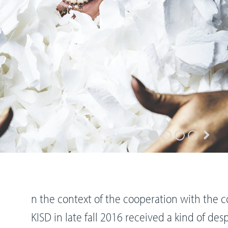
n the context of the cooperation with the 
KISD in late fall 2016 received a kind of desp