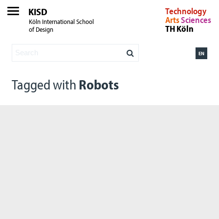
KISD
Technology
Arts
Sciences
Köln International School
TH Köln
of Design
EN
Tagged with
Robots