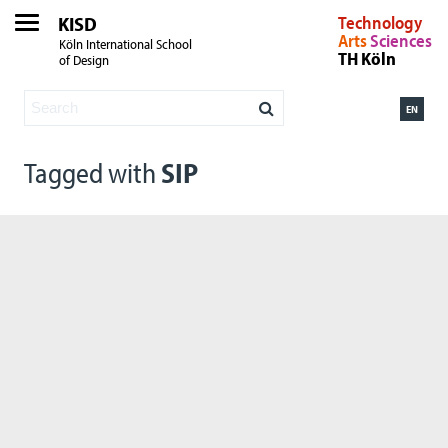
KISD
Technology
Arts
Sciences
Köln International School
TH Köln
of Design
EN
Tagged with
SIP