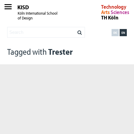
KISD
Technology
Arts
Sciences
Köln International School
TH Köln
of Design
DE
EN
Tagged with
Trester