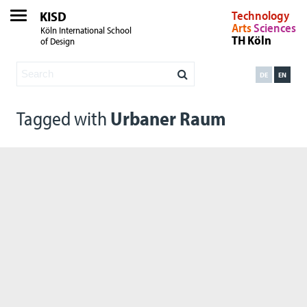
KISD
Technology
Arts
Sciences
Köln International School
TH Köln
of Design
DE
EN
Tagged with
Urbaner Raum