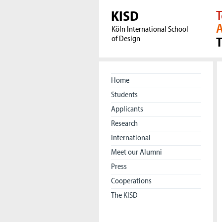
KISD
T
A
Köln International School
of Design
Home
Students
Applicants
Research
International
Meet our Alumni
Press
Cooperations
The KISD