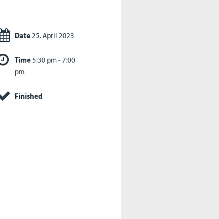
Date
25. April 2023
Time
5:30 pm - 7:00
pm
Finished