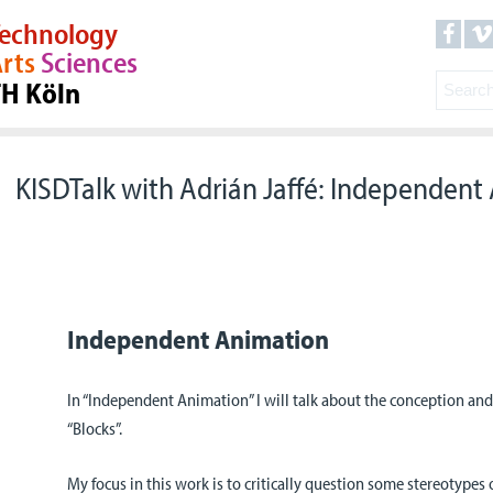
echnology
rts
Sciences
TH Köln
KISDTalk with Adrián Jaffé: Independent
Independent Animation
In “Independent Animation” I will talk about the conception and
“Blocks”.
My focus in this work is to critically question some stereotypes