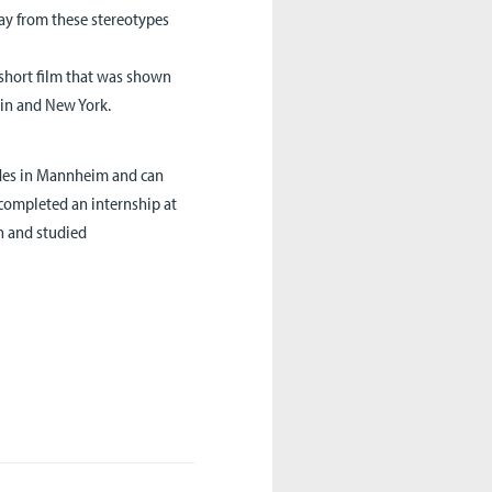
way from these stereotypes
 short film that was shown
rlin and New York.
ides in Mannheim and can
e completed an internship at
n and studied