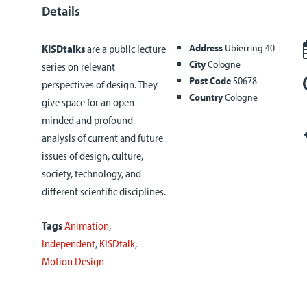
Details
Address
Ubierring 40
KISDtalks
are a public lecture
City
Cologne
series on relevant
Post Code
50678
perspectives of design. They
Country
Cologne
give space for an open-
minded and profound
analysis of current and future
issues of design, culture,
society, technology, and
different scientific disciplines.
Tags
Animation
,
Independent
,
KISDtalk
,
Motion Design