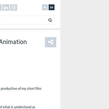
DE
EN
 Animation
 production of my short film
 of what is understood as