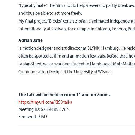
“typically male”. The film should help viewers to partly break a
and thus be able to act more freely.
My final project “Blocks” consists of an a animated independent
internationally at festivals, for example in Chicago, London, Be
Adrián
Jaffé
Is motion designer and art director at BLYNK, Hamburg. He res
often be spotted at film and animation festivals. Before that, h
Fabian&Fred, was a working student in Hamburg at MoinMotio
Communication Design at the University of Wismar.
The talk will be held in room 11 and on Zoom.
https://tinyurl.com/KISDtalks
Meeting ID: 673 9485 2764
Kennwort: KISD