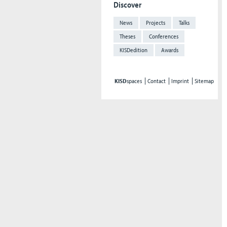
Discover
News
Projects
Talks
Theses
Conferences
KISDedition
Awards
KISD
spaces
Contact
Imprint
Sitemap