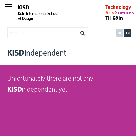
KISD
Technology
Arts
Sciences
Köln International School
TH Köln
of Design
DE
EN
KISD
independent
Unfortunately there are not any
KISD
independent yet.