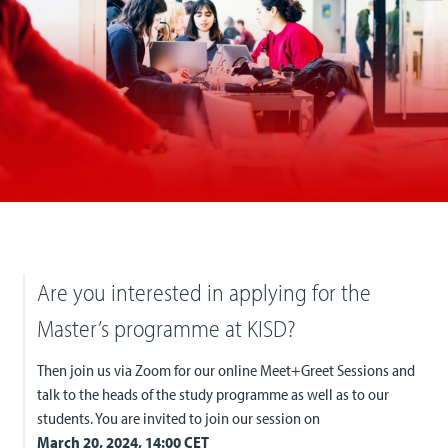
Are you interested in applying for the
Master’s programme at KISD?
Then join us via Zoom for our online Meet+Greet Sessions and
talk to the heads of the study programme as well as to our
students. You are invited to join our session on
March 20, 2024, 14:00 CET