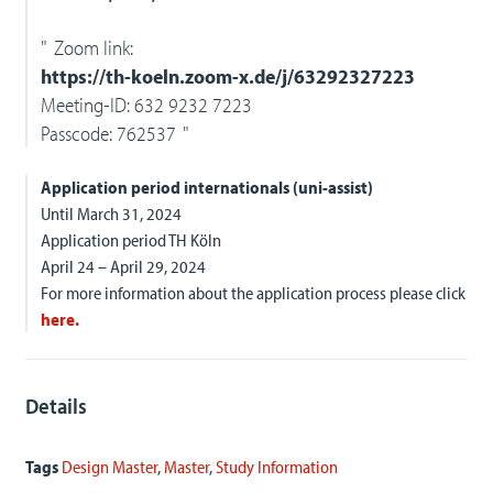
Zoom link:
https://th-koeln.zoom-x.de/j/63292327223
Meeting-ID: 632 9232 7223
Passcode: 762537
Application period internationals (uni-assist)
Until March 31, 2024
Application period TH Köln
April 24 – April 29, 2024
For more information about the application process please click
here.
Details
Tags
Design Master
,
Master
,
Study Information