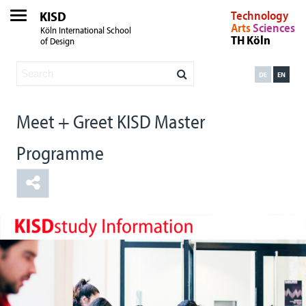
KISD
Technology
Arts
Sciences
Köln International School
TH Köln
of Design
DE
EN
Meet + Greet KISD Master
Programme