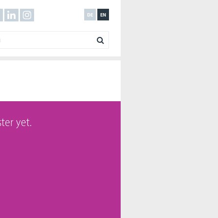
DE
EN
ter yet.