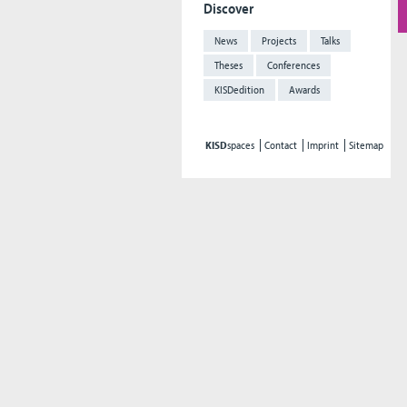
Discover
News
Projects
Talks
Theses
Conferences
KISDedition
Awards
KISD
spaces
Contact
Imprint
Sitemap