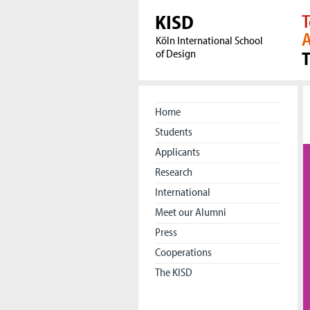
KISD
T
A
Köln International School
of Design
Home
Students
Applicants
Research
International
Meet our Alumni
Press
Cooperations
The KISD