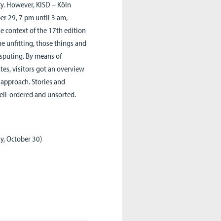
cy. However, KISD – Köln
ber 29, 7 pm until 3 am,
he context of the 17th edition
e unfitting, those things and
sputing. By means of
tes, visitors got an overview
 approach. Stories and
well-ordered and unsorted.
y, October 30)