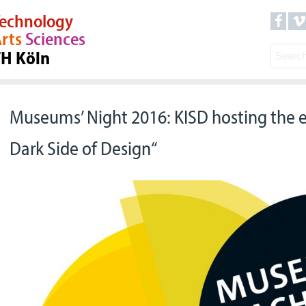
echnology
rts
Sciences
TH Köln
Museums’ Night 2016: KISD hosting the e
Dark Side of Design“