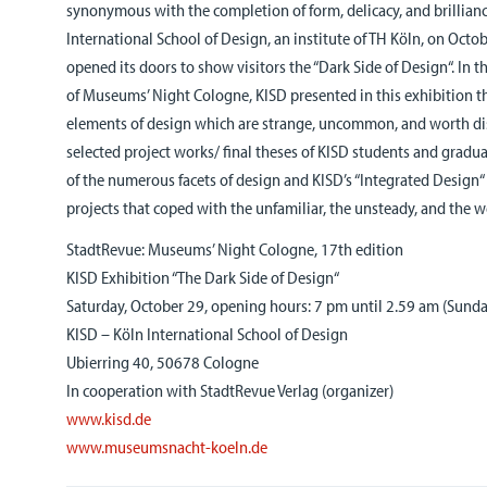
synonymous with the completion of form, delicacy, and brillian
International School of Design, an institute of TH Köln, on Octo
opened its doors to show visitors the “Dark Side of Design“. In t
of Museums’ Night Cologne, KISD presented in this exhibition th
elements of design which are strange, uncommon, and worth di
selected project works/ final theses of KISD students and gradua
of the numerous facets of design and KISD’s “Integrated Design“
projects that coped with the unfamiliar, the unsteady, and the 
StadtRevue: Museums’ Night Cologne, 17th edition
KISD Exhibition “The Dark Side of Design“
Saturday, October 29, opening hours: 7 pm until 2.59 am (Sunda
KISD – Köln International School of Design
Ubierring 40, 50678 Cologne
In cooperation with StadtRevue Verlag (organizer)
www.kisd.de
www.museumsnacht-koeln.de