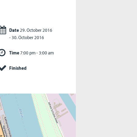
Date
29. October 2016
- 30. October 2016
Time
7:00 pm - 3:00 am
Finished