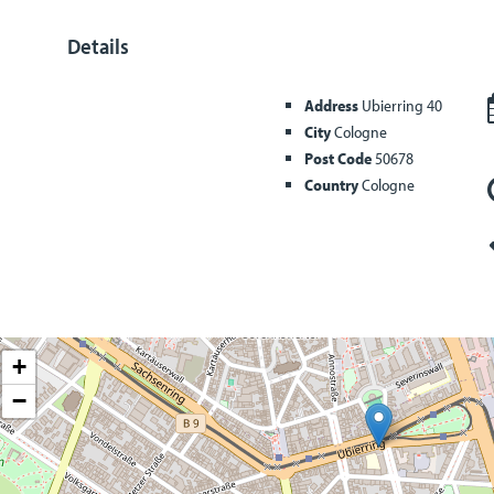
Details
Address
Ubierring 40
City
Cologne
Post Code
50678
Country
Cologne
+
−