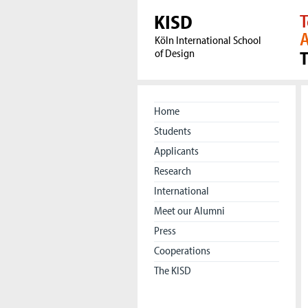
KISD
T
A
Köln International School
of Design
Home
Students
Applicants
Research
International
Meet our Alumni
Press
Cooperations
The KISD