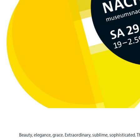
Beauty, elegance, grace. Extraordinary, sublime, sophisticated. T