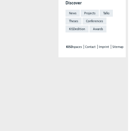
Discover
News
Projects
Talks
Theses
Conferences
KISDedition
Awards
KISD
spaces
Contact
Imprint
Sitemap