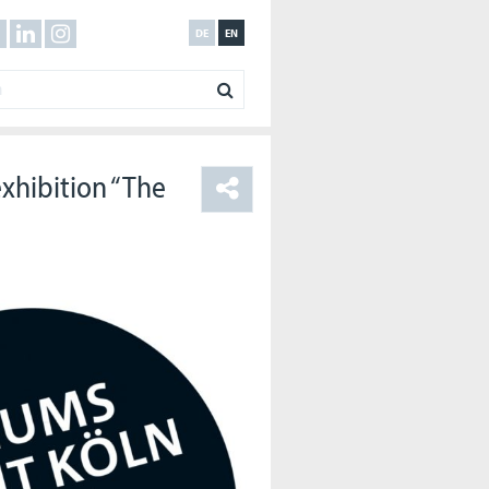
DE
EN
xhibition “The