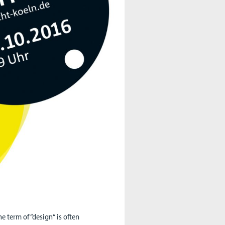
he term of “design“ is often