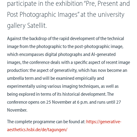
participate in the exhibition “Pre, Present and
Post Photographic Images” at the university
gallery Satellit.
Against the backdrop of the rapid development of the technical
image from the photographic to the post-photographic image,
which encompasses digital photographs and AI-generated
images, the conference deals with a specific aspect of recent image
production: the aspect of generativity, which has now become an
umbrella term and will be examined empirically and
experimentally using various imaging techniques, as well as
being explored in terms of its historical development. The
conference opens on 25 November at 6 p.m. and runs until 27
November.
The complete programme can be found at:
https://generative-
aesthetics.hsbi.de/de/tagungen/