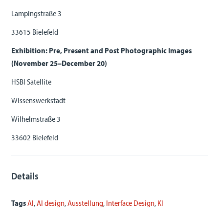
Lampingstraße 3
33615 Bielefeld
Exhibition: Pre, Present and Post Photographic Images
(November 25–December 20)
HSBI Satellite
Wissenswerkstadt
Wilhelmstraße 3
33602 Bielefeld
Details
Tags
AI
,
AI design
,
Ausstellung
,
Interface Design
,
KI