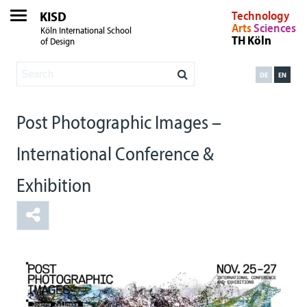
KISD
Technology
Arts
Sciences
Köln International School
TH Köln
of Design
DE
EN
Post Photographic Images –
International Conference &
Exhibition