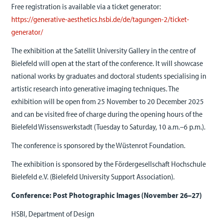
Free registration is available via a ticket generator:
https://generative-aesthetics.hsbi.de/de/tagungen-2/ticket-
generator/
The exhibition at the Satellit University Gallery in the centre of
Bielefeld will open at the start of the conference. It will showcase
national works by graduates and doctoral students specialising in
artistic research into generative imaging techniques. The
exhibition will be open from 25 November to 20 December 2025
and can be visited free of charge during the opening hours of the
Bielefeld Wissenswerkstadt (Tuesday to Saturday, 10 a.m.–6 p.m.).
The conference is sponsored by the Wüstenrot Foundation.
The exhibition is sponsored by the Fördergesellschaft Hochschule
Bielefeld e.V. (Bielefeld University Support Association).
Conference: Post Photographic Images (November 26–27)
HSBI, Department of Design