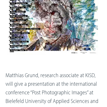
Matthias Grund, research associate at KISD,
will give a presentation at the international
conference “Post Photographic Images” at
Bielefeld University of Applied Sciences and