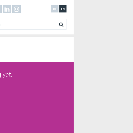
DE
EN
 yet.