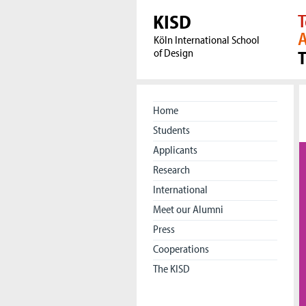
KISD
T
A
Köln International School
of Design
Home
Students
Applicants
Research
International
Meet our Alumni
Press
Cooperations
The KISD