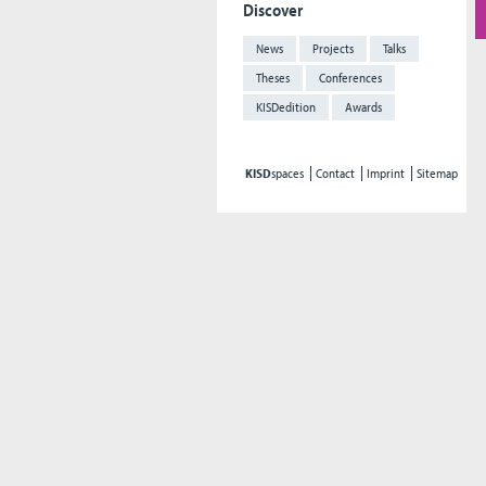
Discover
News
Projects
Talks
Theses
Conferences
KISDedition
Awards
KISD
spaces
Contact
Imprint
Sitemap