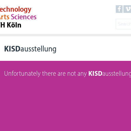
echnology
rts
Sciences
TH Köln
KISD
ausstellung
Unfortunately there are not any
KISD
ausstellung