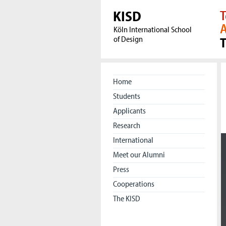
KISD
T
A
Köln International School
of Design
Home
Students
Applicants
Research
International
Meet our Alumni
Press
Cooperations
The KISD