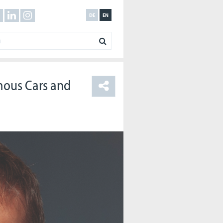
DE
EN
mous Cars and