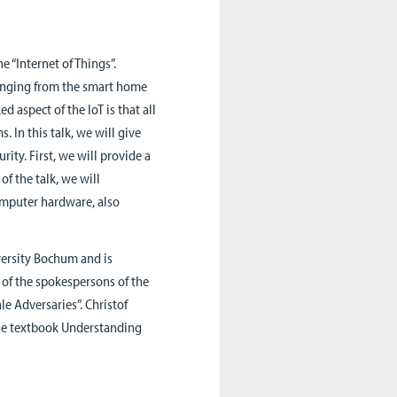
he “Internet of Things”.
 ranging from the smart home
d aspect of the IoT is that all
 In this talk, we will give
rity. First, we will provide a
of the talk, we will
omputer hardware, also
versity Bochum and is
e of the spokespersons of the
le Adversaries”. Christof
the textbook Understanding