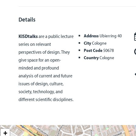
Details
Address
Ubierring 40
KISDtalks
are a public lecture
City
Cologne
series on relevant
Post Code
50678
perspectives of design. They
Country
Cologne
give space for an open-
minded and profound
analysis of current and future
issues of design, culture,
society, technology, and
different scientific disciplines.
+