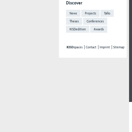
Discover
News
Projects
Talks
Theses
Conferences
KISDedition
Awards
KISD
spaces
Contact
Imprint
Sitemap