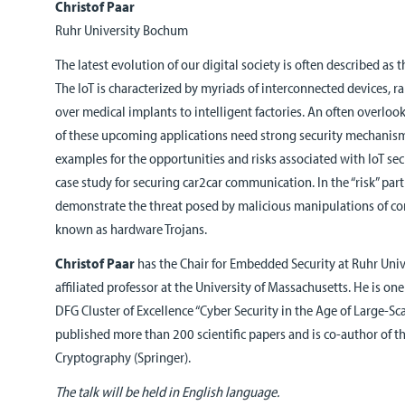
Christof Paar
Ruhr University Bochum
The latest evolution of our digital society is often described as t
The IoT is characterized by myriads of interconnected devices,
over medical implants to intelligent factories. An often overlooke
of these upcoming applications need strong security mechanisms.
examples for the opportunities and risks associated with IoT secu
case study for securing car2car communication. In the “risk” part 
demonstrate the threat posed by malicious manipulations of c
known as hardware Trojans.
Christof Paar
has the Chair for Embedded Security at Ruhr Uni
affiliated professor at the University of Massachusetts. He is on
DFG Cluster of Excellence “Cyber Security in the Age of Large-Sca
published more than 200 scientific papers and is co-author of 
Cryptography (Springer).
The talk will be held in English language.