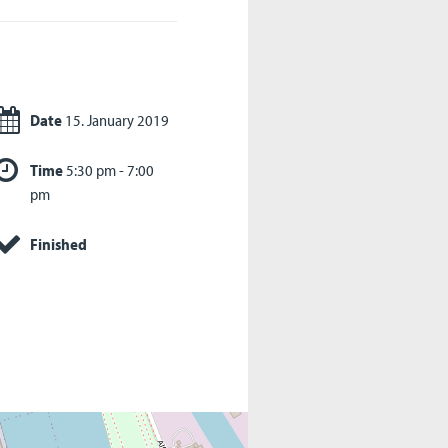
Date
15. January 2019
Time
5:30 pm - 7:00
pm
Finished