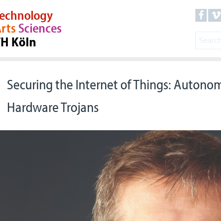
echnology
rts
Sciences
TH Köln
Securing the Internet of Things: Autono
Hardware Trojans